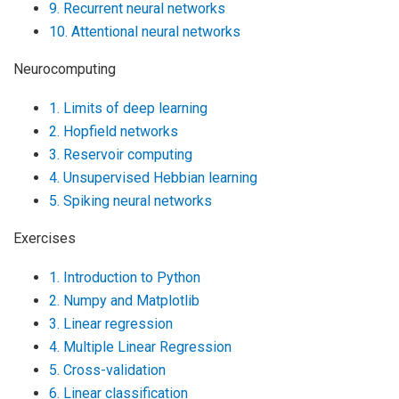
9. Recurrent neural networks
10. Attentional neural networks
Neurocomputing
1. Limits of deep learning
2. Hopfield networks
3. Reservoir computing
4. Unsupervised Hebbian learning
5. Spiking neural networks
Exercises
1. Introduction to Python
2. Numpy and Matplotlib
3. Linear regression
4. Multiple Linear Regression
5. Cross-validation
6. Linear classification