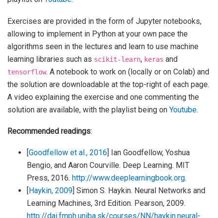
Exercises are provided in the form of Jupyter notebooks,
allowing to implement in Python at your own pace the
algorithms seen in the lectures and learn to use machine
learning libraries such as
,
and
scikit-learn
keras
. A notebook to work on (locally or on Colab) and
tensorflow
the solution are downloadable at the top-right of each page.
A video explaining the exercise and one commenting the
solution are available, with the playlist being on
Youtube
.
Recommended readings
:
[
Goodfellow et al., 2016
]
Ian Goodfellow, Yoshua
Bengio, and Aaron Courville. Deep Learning. MIT
Press, 2016.
http://www.deeplearningbook.org
.
[
Haykin, 2009
]
Simon S. Haykin. Neural Networks and
Learning Machines, 3rd Edition. Pearson, 2009.
http://dai.fmph.uniba.sk/courses/NN/haykin.neural-