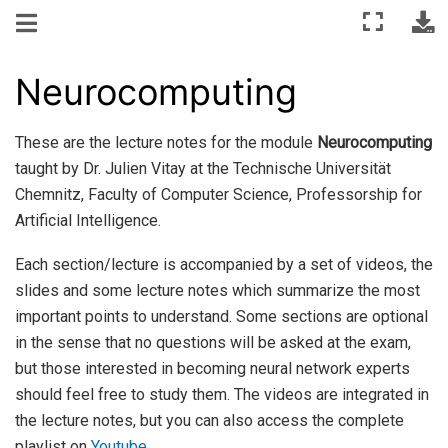
Neurocomputing
These are the lecture notes for the module
Neurocomputing
taught by Dr. Julien Vitay at the Technische Universität
Chemnitz, Faculty of Computer Science, Professorship for
Artificial Intelligence.
Each section/lecture is accompanied by a set of videos, the
slides and some lecture notes which summarize the most
important points to understand. Some sections are optional
in the sense that no questions will be asked at the exam,
but those interested in becoming neural network experts
should feel free to study them. The videos are integrated in
the lecture notes, but you can also access the complete
playlist on
Youtube
.