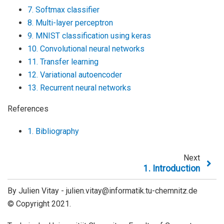
7. Softmax classifier
8. Multi-layer perceptron
9. MNIST classification using keras
10. Convolutional neural networks
11. Transfer learning
12. Variational autoencoder
13. Recurrent neural networks
References
1. Bibliography
Next
1.
Introduction
By Julien Vitay - julien.vitay@informatik.tu-chemnitz.de
© Copyright 2021.