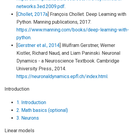
networks.3ed.2009.pdf
.
[
Chollet, 2017a
]
François Chollet. Deep Learning with
Python. Manning publications, 2017.
https://www.manning.com/books/deep-learning-with-
python
.
[
Gerstner et al., 2014
]
Wulfram Gerstner, Werner
Kistler, Richard Naud, and Liam Paninski. Neuronal
Dynamics - a Neuroscience Textbook. Cambridge
University Press., 2014.
https://neuronaldynamics.epfl.ch/index.html
.
Introduction
1. Introduction
2. Math basics (optional)
3. Neurons
Linear models