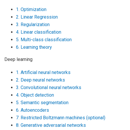
1. Optimization
2. Linear Regression
3. Regularization
4. Linear classification
5. Multi-class classification
6. Learning theory
Deep learning
1. Artificial neural networks
2. Deep neural networks
3. Convolutional neural networks
4. Object detection
5. Semantic segmentation
6. Autoencoders
7. Restricted Boltzmann machines (optional)
8. Generative adversarial networks