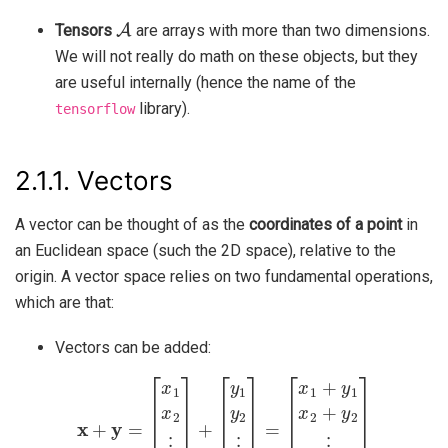
A
Tensors
are arrays with more than two dimensions.
We will not really do math on these objects, but they
are useful internally (hence the name of the
library).
tensorflow
2.1.1.
Vectors
A vector can be thought of as the
coordinates of a point
in
an Euclidean space (such the 2D space), relative to the
origin. A vector space relies on two fundamental operations,
which are that:
Vectors can be added:
x
+
y
[
=
x
[
1
x
1
+
x
y
2
1
⋮
x
2
x
+
d
y
]
2
+
⋮
[
y
1
x
d
y
2
+
⋮
y
d
y
]
d
]
=