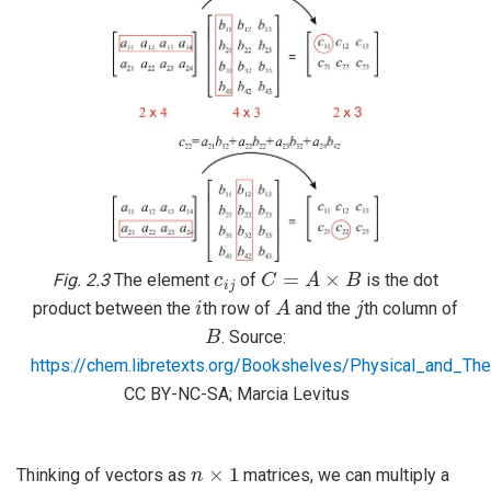
c
i
j
C
=
A
×
B
Fig. 2.3
The element
of
is the dot
i
A
j
product between the
th row of
and the
th column of
B
. Source:
https://chem.libretexts.org/Bookshelves/Physical_and_
CC BY-NC-SA; Marcia Levitus
n
×
1
Thinking of vectors as
matrices, we can multiply a
m
×
n