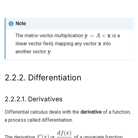
Note
y
=
A
×
x
The matrix-vector multiplication
is a
x
linear vector field, mapping any vector
into
y
another vector
.
2.2.2.
Differentiation
2.2.2.1.
Derivatives
Differential calculus deals with the
derivative
of a function,
a process called differentiation.
f
′
(
x
)
d
f
(
x
)
d
x
The derivative
or
of a univariate function