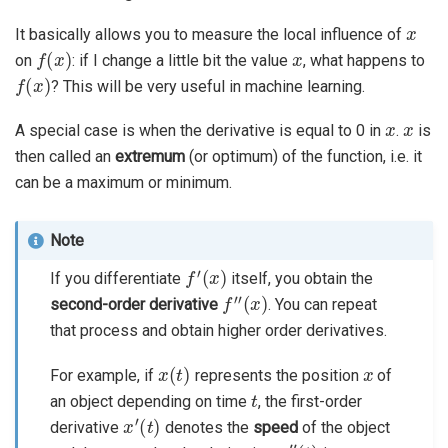
x
It basically allows you to measure the local influence of
f
(
x
)
x
on
: if I change a little bit the value
, what happens to
f
(
x
)
? This will be very useful in machine learning.
x
x
A special case is when the derivative is equal to 0 in
.
is
then called an
extremum
(or optimum) of the function, i.e. it
can be a maximum or minimum.
Note
f
′
(
x
)
If you differentiate
itself, you obtain the
f
″
(
x
)
second-order derivative
. You can repeat
that process and obtain higher order derivatives.
x
(
t
)
x
For example, if
represents the position
of
t
an object depending on time
, the first-order
x
′
(
t
)
derivative
denotes the
speed
of the object
x
″
(
t
)