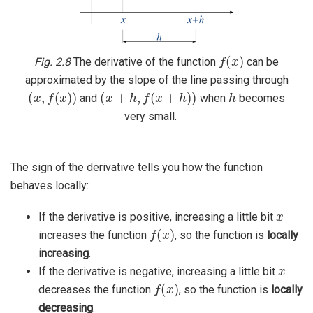
f
(
x
)
Fig. 2.8
The derivative of the function
can be
approximated by the slope of the line passing through
(
x
,
f
(
x
)
)
(
x
+
h
,
f
(
x
+
h
)
)
h
and
when
becomes
very small.
The sign of the derivative tells you how the function
behaves locally:
x
If the derivative is positive, increasing a little bit
f
(
x
)
increases the function
, so the function is
locally
increasing
.
x
If the derivative is negative, increasing a little bit
f
(
x
)
decreases the function
, so the function is
locally
decreasing
.