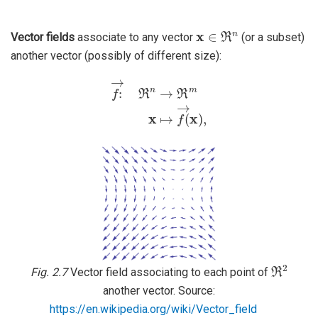
x
∈
ℜ
n
Vector fields
associate to any vector
(or a subset)
another vector (possibly of different size):
f
→
:
ℜ
n
→
ℜ
m
x
↦
f
→
(
x
)
,
ℜ
2
Fig. 2.7
Vector field associating to each point of
another vector. Source:
https://en.wikipedia.org/wiki/Vector_field