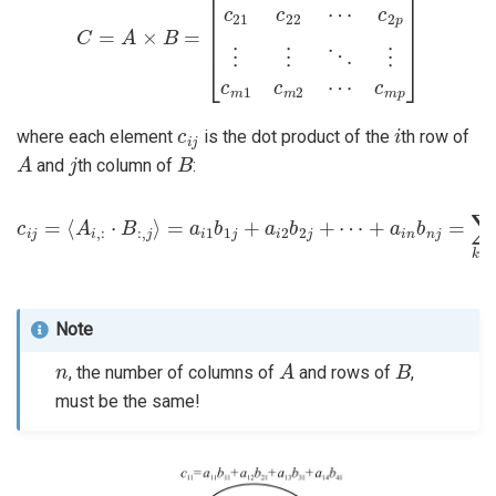
c
i
j
i
where each element
is the dot product of the
th row of
A
j
B
and
th column of
:
c
i
j
=
⟨
A
+
i
,
a
:
⋅
i
B
n
b
:
,
j
n
⟩
j
=
=
a
∑
i
1
k
=
b
1
1
n
j
+
a
a
i
k
i
2
b
b
k
j
2
j
+
⋯
Note
n
A
B
, the number of columns of
and rows of
,
must be the same!