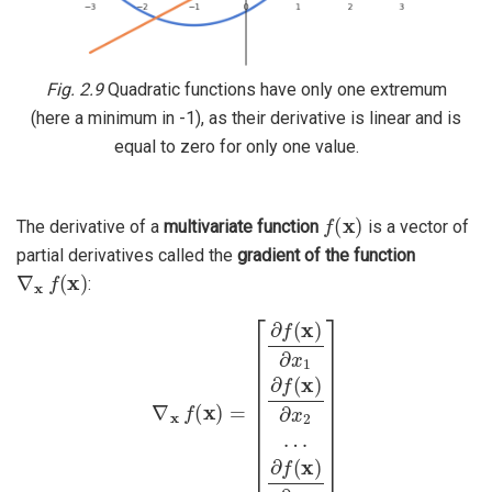
Fig. 2.9
Quadratic functions have only one extremum
(here a minimum in -1), as their derivative is linear and is
equal to zero for only one value.
f
(
x
)
The derivative of a
multivariate function
is a vector of
partial derivatives called the
gradient of the function
∇
x
f
(
x
)
:
∇
x
f
(
x
)
=
[
∂
f
(
x
)
∂
x
1
∂
f
(
x
)
∂
x
2
…
∂
f
(
x
)
∂
x
n
]