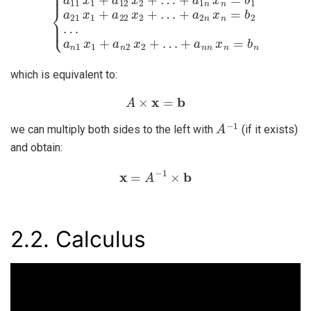
which is equivalent to:
A
×
x
=
b
A
−
1
we can multiply both sides to the left with
(if it exists)
and obtain:
x
=
A
−
1
×
b
2.2.
Calculus