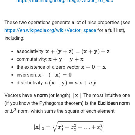
https://mathinsight.org/image/vector_2d_add
These two operations generate a lot of nice properties (see
https://en.wikipedia.org/wiki/Vector_space
for a full list),
including:
x
+
(
y
+
z
)
=
(
x
+
y
)
+
z
associativity:
x
+
y
=
y
+
x
commutativity:
x
+
0
=
x
the existence of a zero vector
x
+
(
−
x
)
=
0
inversion:
a
(
x
+
y
)
=
a
x
+
a
y
distributivity:
|
|
x
|
|
Vectors have a
norm
(or length)
. The most intuitive one
(if you know the Pythagoras theorem) is the
Euclidean norm
L
2
or
-norm, which sums the square of each element:
|
|
x
|
|
2
=
x
1
2
+
x
2
2
+
…
+
x
d
2