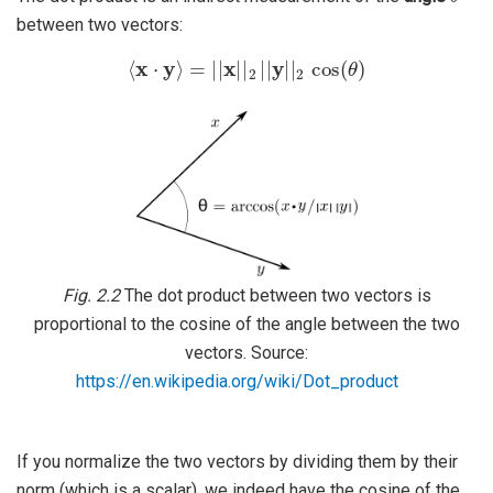
between two vectors:
⟨
x
⋅
y
⟩
=
|
|
x
|
|
2
|
|
y
|
|
2
cos
(
θ
)
Fig. 2.2
The dot product between two vectors is
proportional to the cosine of the angle between the two
vectors. Source:
https://en.wikipedia.org/wiki/Dot_product
If you normalize the two vectors by dividing them by their
norm (which is a scalar), we indeed have the cosine of the