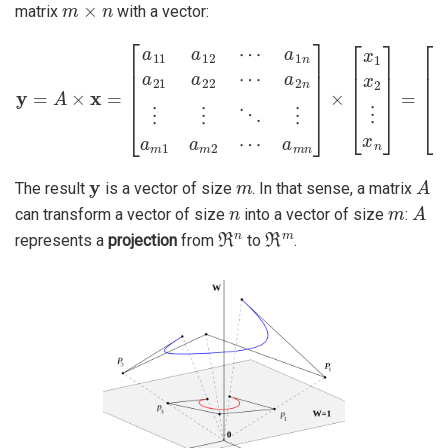
matrix
with a vector:
a
2
n
⋮
y
⋮
=
A
⋱
×
x
⋮
=
[
a
a
m
11
[
y
1
a
1
a
12
y
m
2
2
⋯
⋮
⋯
a
y
a
m
1
m
n
]
a
n
21
]
×
[
a
x
22
1
x
2
⋯
⋮
x
n
]
=
y
m
A
The result
is a vector of size
. In that sense, a matrix
n
m
A
can transform a vector of size
into a vector of size
:
ℜ
n
ℜ
m
represents a
projection
from
to
.