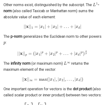
L
1
Other norms exist, distinguished by the subscript. The
-
norm
(also called Taxicab or Manhattan norm) sums the
absolute value of each element:
|
|
x
|
|
1
=
|
x
1
|
+
|
x
2
|
+
…
+
|
x
d
|
The
p-norm
generalizes the Euclidean norm to other powers
p
:
|
|
x
|
|
p
=
(
|
x
1
|
p
+
|
x
2
|
p
+
…
+
|
x
d
|
p
)
1
p
L
∞
The
infinity norm
(or maximum norm)
returns the
maximum element of the vector:
|
|
x
|
|
∞
=
max
(
|
x
1
|
,
|
x
2
|
,
…
,
|
x
d
|
)
One important operation for vectors is the
dot product
(also
called scalar product or inner product) between two vectors:
⟨
x
⋅
y
⟩
=
⟨
[
x
1
x
2
⋮
x
d
]
⋅
[
y
+
1
x
y
d
2
y
⋮
d
y
d
]
⟩
=
x
1
y
1
+
x
2
y
2
+
…