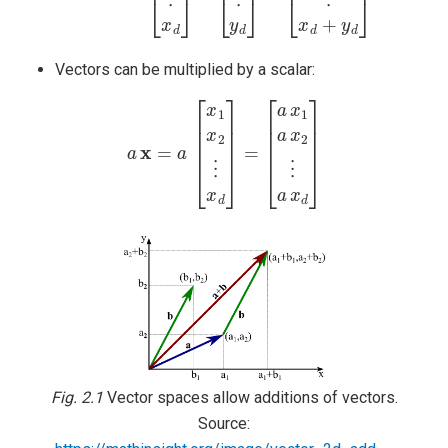
Vectors can be multiplied by a scalar:
a
x
=
a
[
x
1
x
2
⋮
x
d
]
=
[
a
x
1
a
x
2
⋮
a
x
d
]
Fig. 2.1
Vector spaces allow additions of vectors.
Source: