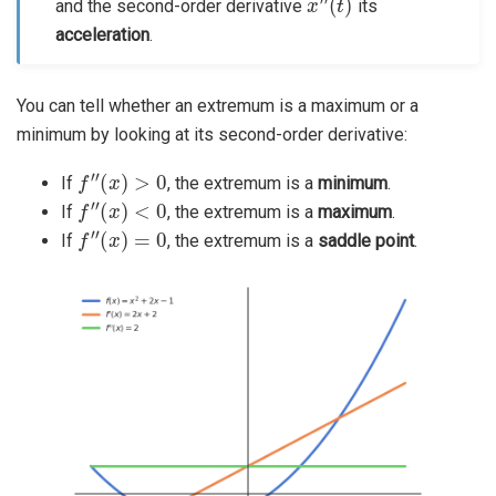
and the second-order derivative
its
acceleration
.
You can tell whether an extremum is a maximum or a
minimum by looking at its second-order derivative:
f
″
(
x
)
>
0
If
, the extremum is a
minimum
.
f
″
(
x
)
<
0
If
, the extremum is a
maximum
.
f
″
(
x
)
=
0
If
, the extremum is a
saddle point
.