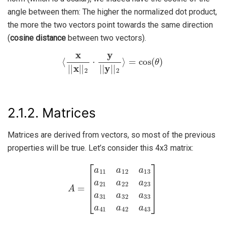
angle between them: The higher the normalized dot product,
the more the two vectors point towards the same direction
(
cosine distance
between two vectors).
⟨
x
|
|
x
|
|
2
⋅
y
|
|
y
|
|
2
⟩
=
cos
(
θ
)
2.1.2.
Matrices
Matrices are derived from vectors, so most of the previous
properties will be true. Let’s consider this 4x3 matrix:
A
=
[
a
11
a
12
a
13
a
21
a
22
a
23
a
31
a
32
a
33
a
41
a
42
a
43
]