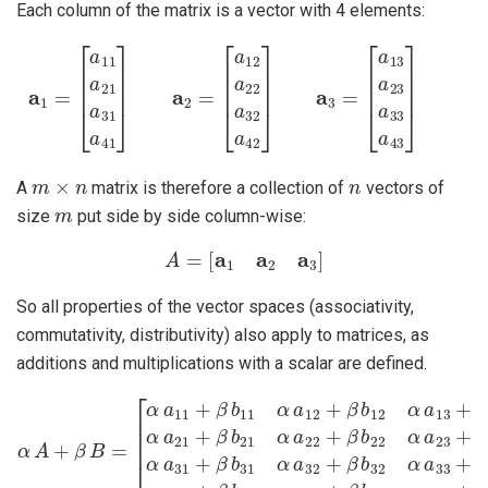
Each column of the matrix is a vector with 4 elements:
a
1
=
[
a
11
a
21
a
31
[
a
13
a
41
a
23
]
a
2
a
=
33
[
a
12
a
43
a
22
]
a
32
a
42
]
a
3
=
m
×
n
n
A
matrix is therefore a collection of
vectors of
m
size
put side by side column-wise:
A
=
[
a
1
a
2
a
3
]
So all properties of the vector spaces (associativity,
commutativity, distributivity) also apply to matrices, as
additions and multiplications with a scalar are defined.
[
α
a
11
+
β
b
11
α
a
12
+
β
b
α
12
A
+
α
β
a
B
13
=
+
β
b
13
α
a
21
+
β
b
21
α
a
2