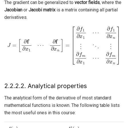
The gradient can be generalized to
vector fields
, where the
Jacobian
or
Jacobi matrix
is a matrix containing all partial
derivatives.
∂
f
J
1
=
∂
[
∂
x
n
f
∂
⋮
x
1
⋱
⋯
⋮
∂
∂
f
∂
f
m
x
n
∂
]
=
x
1
[
∂
⋯
f
1
∂
∂
f
x
m
1
∂
⋯
x
n
]
2.2.2.2.
Analytical properties
The analytical form of the derivative of most standard
mathematical functions is known. The following table lists
the most useful ones in this course:
f
(
x
)
f
′
(
x
)