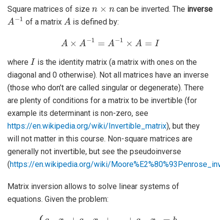
n
×
n
Square matrices of size
can be inverted. The
inverse
A
−
1
A
of a matrix
is defined by:
A
×
A
−
1
=
A
−
1
×
A
=
I
I
where
is the identity matrix (a matrix with ones on the
diagonal and 0 otherwise). Not all matrices have an inverse
(those who don’t are called singular or degenerate). There
are plenty of conditions for a matrix to be invertible (for
example its determinant is non-zero, see
https://en.wikipedia.org/wiki/Invertible_matrix
), but they
will not matter in this course. Non-square matrices are
generally not invertible, but see the pseudoinverse
(
https://en.wikipedia.org/wiki/Moore%E2%80%93Penrose_in
Matrix inversion allows to solve linear systems of
equations. Given the problem:
{
a
11
+
a
x
2
1
n
+
x
a
n
12
=
b
x
2
2
…
+
a
…
n
+
1
a
x
1
1
n
+
x
a
n
n
=
2
b
x
1
2
a
+
21
…
+
x
a
1
n
+
n
a
x
22
n
=
x
b
2
n
+
…