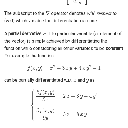
∇
The subscript to the
operator denotes
with respect to
(w.r.t) which variable the differentiation is done.
A
partial derivative
w.r.t. to particular variable (or element of
the vector) is simply achieved by differentiating the
function while considering all other variables to be
constant
.
For example the function:
f
(
x
,
y
)
=
x
2
+
3
x
y
+
4
x
y
2
−
1
x
y
can be partially differentiated w.r.t.
and
as:
{
∂
f
(
x
,
y
)
∂
x
=
2
x
+
3
y
+
4
y
2
∂
f
(
x
,
y
)
∂
y
=
3
x
+
8
x
y