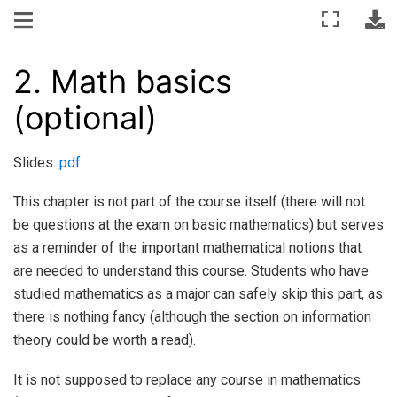
2.
Math basics
(optional)
Slides:
pdf
This chapter is not part of the course itself (there will not
be questions at the exam on basic mathematics) but serves
as a reminder of the important mathematical notions that
are needed to understand this course. Students who have
studied mathematics as a major can safely skip this part, as
there is nothing fancy (although the section on information
theory could be worth a read).
It is not supposed to replace any course in mathematics