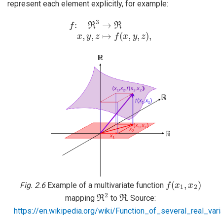
represent each element explicitly, for example:
f
:
ℜ
3
→
ℜ
x
,
y
,
z
↦
f
(
x
,
y
,
z
)
,
f
(
x
1
,
x
2
)
Fig. 2.6
Example of a multivariate function
ℜ
2
ℜ
mapping
to
. Source:
https://en.wikipedia.org/wiki/Function_of_several_real_var