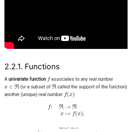
2.2.1.
Functions
f
A
univariate function
associates to any real number
x
∈
ℜ
ℜ
(or a subset of
called the support of the function)
f
(
x
)
another (unique) real number
:
f
:
ℜ
→
ℜ
x
↦
f
(
x
)
,