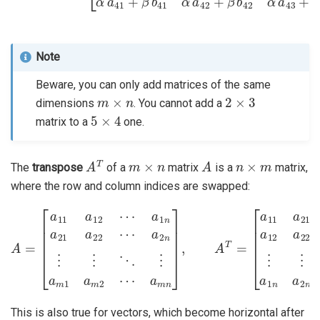
Note
Beware, you can only add matrices of the same
m
×
n
2
×
3
dimensions
. You cannot add a
5
×
4
matrix to a
one.
A
T
m
×
n
A
n
×
m
The
transpose
of a
matrix
is a
matrix,
where the row and column indices are swapped:
a
a
2
m
n
⋮
1
a
⋮
12
⋱
A
a
=
22
⋮
[
a
⋯
a
11
m
a
a
1
m
12
a
2
m
⋯
⋮
2
a
⋯
⋮
1
a
⋱
n
m
a
⋮
21
n
]
a
,
a
A
1
22
T
n
=
a
⋯
[
2
a
n
11
⋯
a
a
21
m
n
⋯
]
This is also true for vectors, which become horizontal after