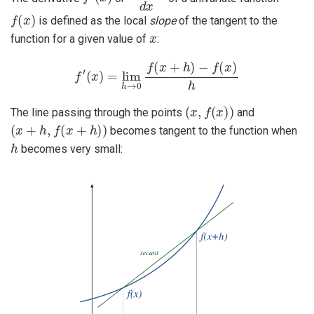
f
(
x
)
is defined as the local
slope
of the tangent to the
x
function for a given value of
:
f
′
(
x
)
=
lim
h
→
0
f
(
x
+
h
)
−
f
(
x
)
h
(
x
,
f
(
x
)
)
The line passing through the points
and
(
x
+
h
,
f
(
x
+
h
)
)
becomes tangent to the function when
h
becomes very small: