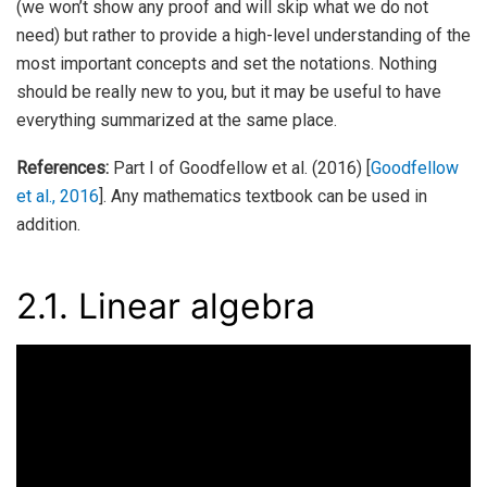
(we won’t show any proof and will skip what we do not
need) but rather to provide a high-level understanding of the
most important concepts and set the notations. Nothing
should be really new to you, but it may be useful to have
everything summarized at the same place.
References:
Part I of Goodfellow et al. (2016)
[
Goodfellow
et al., 2016
]
. Any mathematics textbook can be used in
addition.
2.1.
Linear algebra