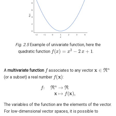
Fig. 2.5
Example of univariate function, here the
f
(
x
)
=
x
2
−
2
x
+
1
quadratic function
.
f
x
∈
ℜ
n
A
multivariate function
associates to any vector
f
(
x
)
(or a subset) a real number
:
f
:
ℜ
n
→
ℜ
x
↦
f
(
x
)
,
The variables of the function are the elements of the vector.
For low-dimensional vector spaces, it is possible to