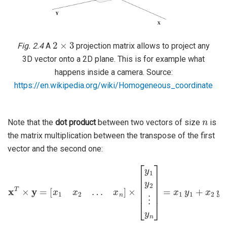
2
×
3
Fig. 2.4
A
projection matrix allows to project any
3D vector onto a 2D plane. This is for example what
happens inside a camera. Source:
https://en.wikipedia.org/wiki/Homogeneous_coordinate
n
Note that the
dot product
between two vectors of size
is
the matrix multiplication between the transpose of the first
vector and the second one:
x
T
×
y
=
[
x
1
x
2
…
x
n
]
+
×
x
[
y
n
1
y
y
n
2
=
⋮
⟨
x
⋅
y
y
n
⟩
]
=
x
1
y
1
+
x
2
y
2
+
…