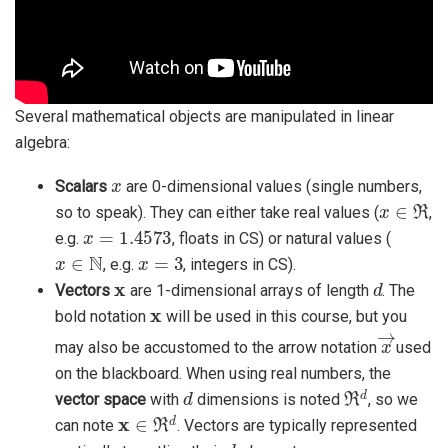
Several mathematical objects are manipulated in linear
algebra:
x
Scalars
are 0-dimensional values (single numbers,
x
∈
ℜ
so to speak). They can either take real values (
,
x
=
1.4573
e.g.
, floats in CS) or natural values (
x
∈
N
x
=
3
, e.g.
, integers in CS).
x
d
Vectors
are 1-dimensional arrays of length
. The
x
bold notation
will be used in this course, but you
x
→
may also be accustomed to the arrow notation
used
on the blackboard. When using real numbers, the
d
ℜ
d
vector space
with
dimensions is noted
, so we
x
∈
ℜ
d
can note
. Vectors are typically represented
d
x
1
,
x
2
,
…
,
x
d