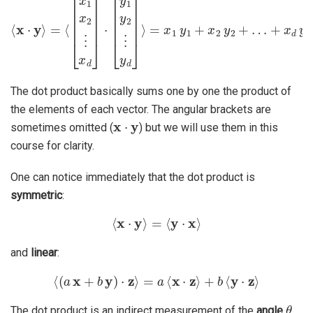
The dot product basically sums one by one the product of
the elements of each vector. The angular brackets are
x
⋅
y
sometimes omitted (
) but we will use them in this
course for clarity.
One can notice immediately that the dot product is
symmetric
:
⟨
x
⋅
y
⟩
=
⟨
y
⋅
x
⟩
and
linear
:
⟨
(
a
x
+
b
y
)
⋅
z
⟩
=
a
⟨
x
⋅
z
⟩
+
b
⟨
y
⋅
z
⟩
θ
The dot product is an indirect measurement of the
angle