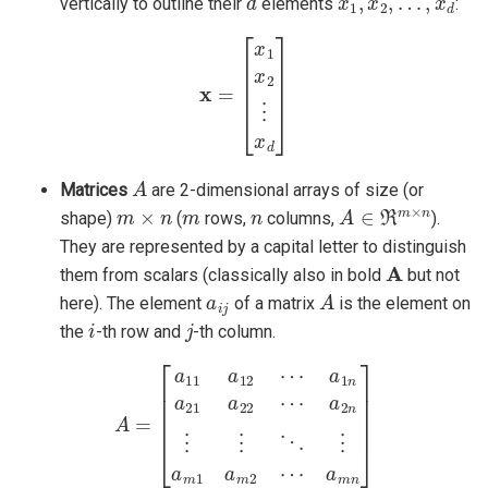
vertically to outline their
elements
:
x
=
[
x
1
x
2
⋮
x
d
]
A
Matrices
are 2-dimensional arrays of size (or
m
×
n
m
n
A
∈
ℜ
m
×
n
shape)
(
rows,
columns,
).
They are represented by a capital letter to distinguish
A
them from scalars (classically also in bold
but not
a
i
j
A
here). The element
of a matrix
is the element on
i
j
the
-th row and
-th column.
a
A
2
=
n
[
⋮
a
11
⋮
a
⋱
12
⋮
⋯
a
m
a
1
1
n
a
a
m
21
2
⋯
a
22
a
m
⋯
n
]