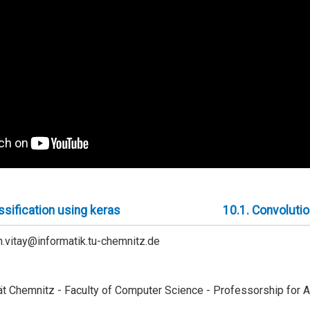
sification using keras
10.1.
Convolutio
ien.vitay@informatik.tu-chemnitz.de
t Chemnitz - Faculty of Computer Science - Professorship for Art