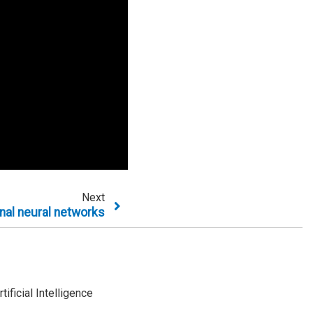
Next
nal neural networks
ificial Intelligence