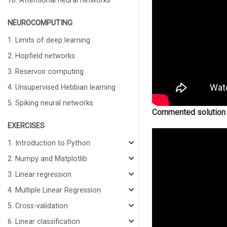
10. Attentional neural networks
NEUROCOMPUTING
1. Limits of deep learning
2. Hopfield networks
3. Reservoir computing
4. Unsupervised Hebbian learning
5. Spiking neural networks
Commented solution
EXERCISES
1. Introduction to Python
2. Numpy and Matplotlib
3. Linear regression
4. Multiple Linear Regression
5. Cross-validation
6. Linear classification