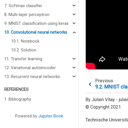
7. Softmax classifier
8. Multi-layer perceptron
9. MNIST classification using keras
10. Convolutional neural networks
10.1. Notebook
10.2. Solution
11. Transfer learning
12. Variational autoencoder
13. Recurrent neural networks
Previous
9.2.
MNIST clas
REFERENCES
1. Bibliography
By Julien Vitay - jul
© Copyright 2021.
Powered by
Jupyter Book
Technische Universitä