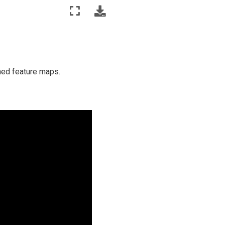
rned feature maps.