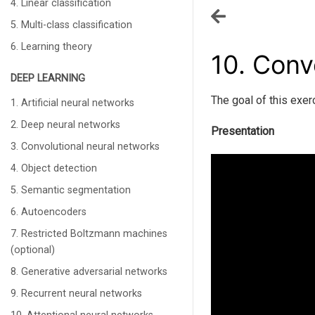
4. Linear classification
5. Multi-class classification
6. Learning theory
10.
Convo
DEEP LEARNING
The goal of this exer
1. Artificial neural networks
2. Deep neural networks
Presentation
3. Convolutional neural networks
4. Object detection
5. Semantic segmentation
6. Autoencoders
7. Restricted Boltzmann machines
(optional)
8. Generative adversarial networks
9. Recurrent neural networks