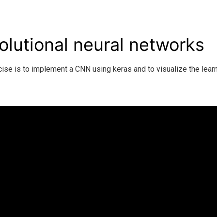
lutional neural networks
cise is to implement a CNN using keras and to visualize the lea