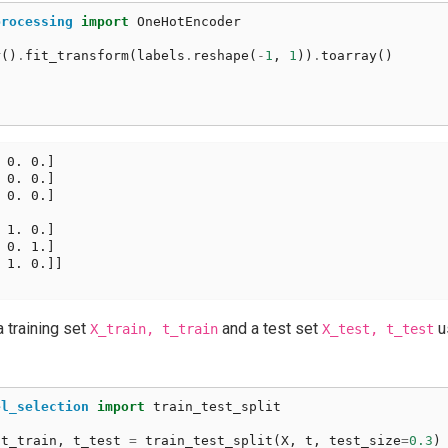
processing
import
OneHotEncoder
r
()
.
fit_transform
(
labels
.
reshape
(
-
1
,
1
))
.
toarray
()
 0. 0.]

 0. 0.]

 0. 0.]

 1. 0.]

 0. 1.]

 1. 0.]]

a training set
and a test set
u
X_train,
t_train
X_test,
t_test
el_selection
import
train_test_split
t_train
,
t_test
=
train_test_split
(
X
,
t
,
test_size
=
0.3
)