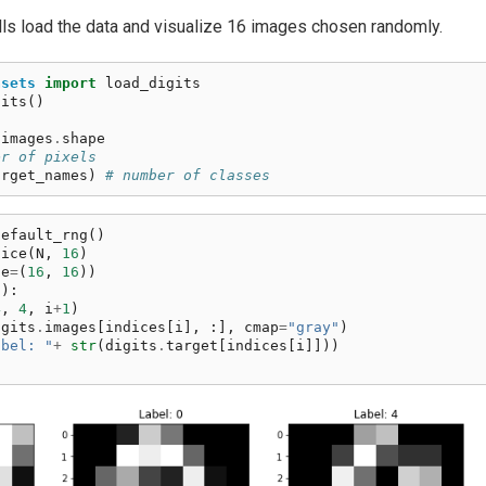
lls load the data and visualize 16 images chosen randomly.
asets
import
load_digits
gits
()
.
images
.
shape
er of pixels
arget_names
)
# number of classes
default_rng
()
oice
(
N
,
16
)
ze
=
(
16
,
16
))
6
):
4
,
4
,
i
+
1
)
igits
.
images
[
indices
[
i
],
:],
cmap
=
"gray"
)
abel: "
+
str
(
digits
.
target
[
indices
[
i
]]))