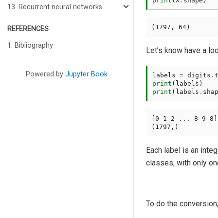
print
(
X
.
shape
)
13. Recurrent neural networks
REFERENCES
1. Bibliography
Let’s know have a look
Powered by
Jupyter Book
labels
=
digits
.
print
(
labels
)
print
(
labels
.
sha
[0 1 2 ... 8 9 8]

Each label is an inte
classes, with only on
To do the conversion