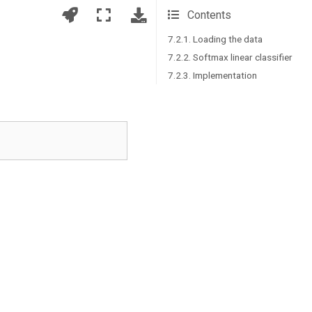
Contents
7.2.1. Loading the data
7.2.2. Softmax linear classifier
7.2.3. Implementation