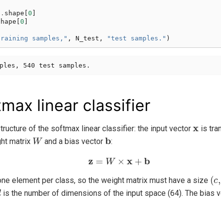
n
.
shape
[
0
]
shape
[
0
]
training samples,"
,
N_test
,
"test samples."
)
max linear classifier
x
ructure of the softmax linear classifier: the input vector
is tra
W
b
ht matrix
and a bias vector
:
z
=
W
×
x
+
b
(
c
,
 one element per class, so the weight matrix must have a size
d
is the number of dimensions of the input space (64). The bias 