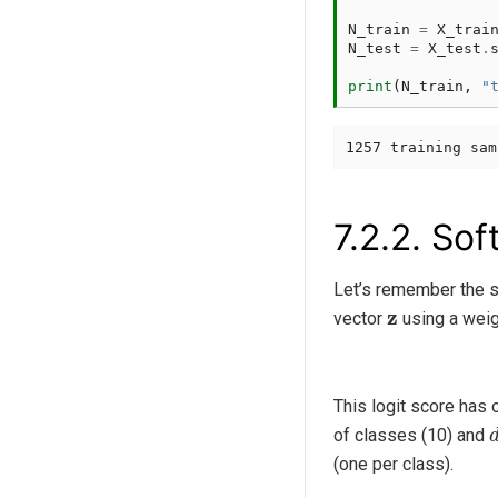
N_train
=
X_trai
N_test
=
X_test
.
print
(
N_train
,
"
7.2.2.
Soft
Let’s remember the st
z
vector
using a weig
This logit score has
of classes (10) and
(one per class).