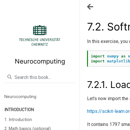
7.2.
Soft
In this exercise, you 
import
numpy
as
Neurocomputing
import
matplotli
7.2.1.
Load
Neurocomputing
Let’s now import the
INTRODUCTION
https://scikit-learn
1. Introduction
It contains 1797 smal
2. Math basics (optional)