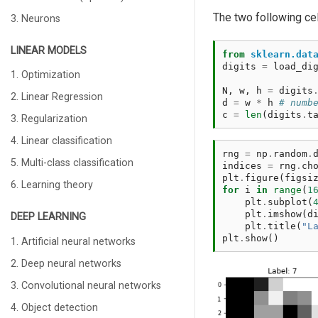
The two following ce
3. Neurons
LINEAR MODELS
from
sklearn.dat
digits
=
load_di
1. Optimization
N
,
w
,
h
=
digits
2. Linear Regression
d
=
w
*
h
# numb
c
=
len
(
digits
.
t
3. Regularization
4. Linear classification
rng
=
np
.
random
.
5. Multi-class classification
indices
=
rng
.
ch
plt
.
figure
(
figsi
6. Learning theory
for
i
in
range
(
1
plt
.
subplot
(
plt
.
imshow
(
d
DEEP LEARNING
plt
.
title
(
"L
plt
.
show
()
1. Artificial neural networks
2. Deep neural networks
3. Convolutional neural networks
4. Object detection