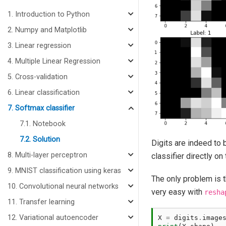
1. Introduction to Python
2. Numpy and Matplotlib
3. Linear regression
4. Multiple Linear Regression
5. Cross-validation
6. Linear classification
7. Softmax classifier
7.1. Notebook
7.2. Solution
Digits are indeed to 
8. Multi-layer perceptron
classifier directly on 
9. MNIST classification using keras
The only problem is t
10. Convolutional neural networks
very easy with
resha
11. Transfer learning
12. Variational autoencoder
X
=
digits
.
image