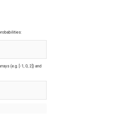
robabilities:
ays (e.g. [-1, 0, 2]) and