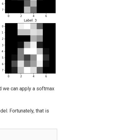
nd we can apply a softmax
l. Fortunately, that is