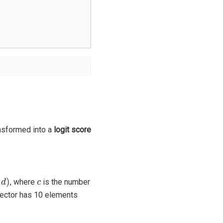
nsformed into a
logit score
d
)
c
, where
is the number
vector has 10 elements