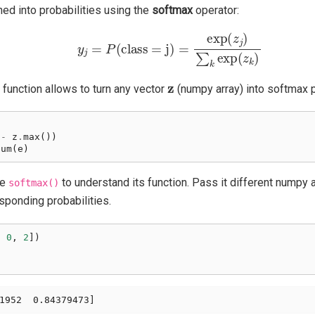
rned into probabilities using the
softmax
operator:
y
j
=
P
(
class = j
)
=
exp
(
z
j
)
∑
k
exp
(
z
k
)
z
function allows to turn any vector
(numpy array) into softmax p
-
z
.
max
())
sum
(
e
)
he
to understand its function. Pass it different numpy arr
softmax()
esponding probabilities.
,
0
,
2
])