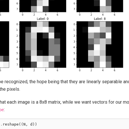
be recognized, the hope being that they are linearly separable a
the pixels.
hat each image is a 8x8 matrix, while we want vectors for our mode
:
pe
s
.
reshape
((
N
,
d
))