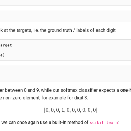
 at the targets, i.e. the ground truth / labels of each digit:
target
pe
)
ger between 0 and 9, while our softmax classifier expects a
one-
e non-zero element, for example for digit 3:
[
0
,
0
,
0
,
1
,
0
,
0
,
0
,
0
,
0
,
0
]
, we can once again use a built-in method of
:
scikit-learn