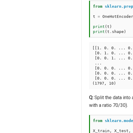
from
sklearn.pre
t
=
OneHotEncode
print
(
t
)
print
(
t
.
shape
)
[[1. 0. 0. ... 0.
 [0. 1. 0. ... 0.
 [0. 0. 1. ... 0.
 ...

 [0. 0. 0. ... 0.
 [0. 0. 0. ... 0.
 [0. 0. 0. ... 0.
Q:
Split the data into 
with a ratio 70/30).
from
sklearn.mod
X_train
,
X_test
,