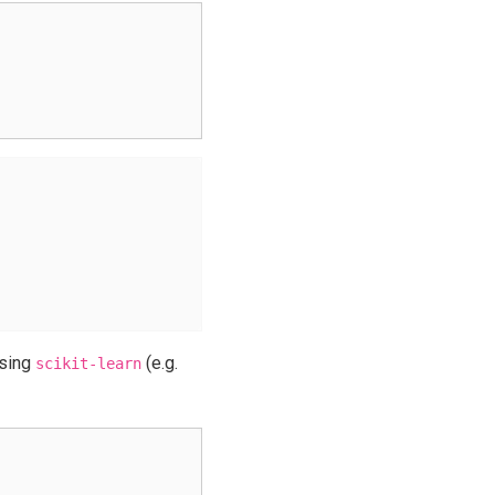
sing
(e.g.
scikit-learn