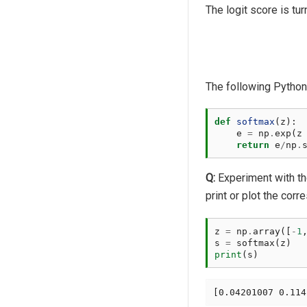
The logit score is tu
The following Python 
def
softmax
(
z
):
e
=
np
.
exp
(
z
return
e
/
np
.
Q:
Experiment with t
print or plot the corr
z
=
np
.
array
([
-
1
s
=
softmax
(
z
)
print
(
s
)