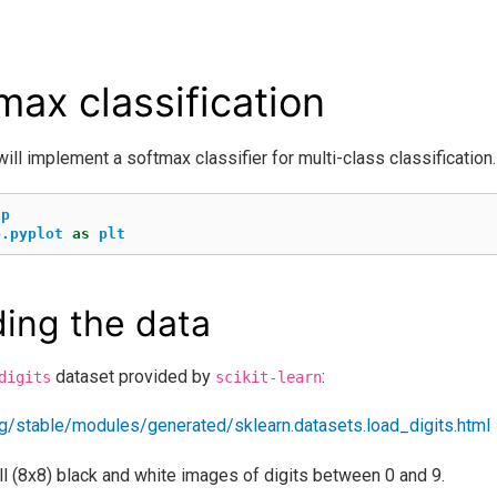
max classification
will implement a softmax classifier for multi-class classification.
np
b.pyplot
as
plt
ing the data
dataset provided by
:
digits
scikit-learn
.org/stable/modules/generated/sklearn.datasets.load_digits.html
l (8x8) black and white images of digits between 0 and 9.