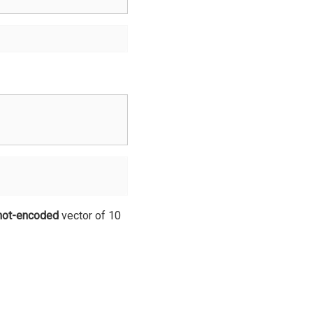
hot-encoded
vector of 10