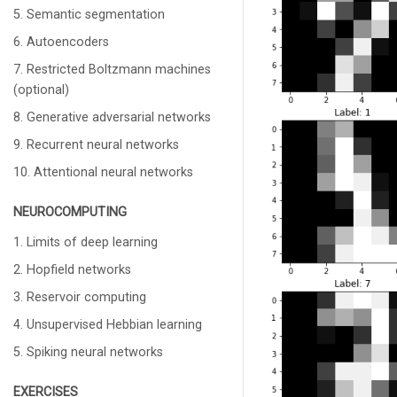
5. Semantic segmentation
6. Autoencoders
7. Restricted Boltzmann machines
(optional)
8. Generative adversarial networks
9. Recurrent neural networks
10. Attentional neural networks
NEUROCOMPUTING
1. Limits of deep learning
2. Hopfield networks
3. Reservoir computing
4. Unsupervised Hebbian learning
5. Spiking neural networks
EXERCISES