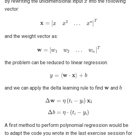
By rewriting the unidimensional input
into the following
vector:
x
=
[
x
x
2
.
.
.
x
n
]
T
and the weight vector as:
w
=
[
w
1
w
2
.
.
.
w
n
]
T
the problem can be reduced to linear regression:
y
=
⟨
w
⋅
x
⟩
+
b
w
b
and we can apply the delta learning rule to find
and
:
Δ
w
=
η
(
t
i
−
y
i
)
x
i
Δ
b
=
η
⋅
(
t
i
−
y
i
)
A first method to perform polynomial regression would be
to adapt the code you wrote in the last exercise session for