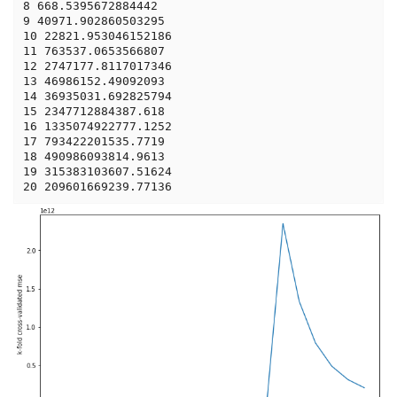
8 668.5395672884442

9 40971.902860503295

10 22821.953046152186

11 763537.0653566807

12 2747177.8117017346

13 46986152.49092093

14 36935031.692825794

15 2347712884387.618

16 1335074922777.1252

17 793422201535.7719

18 490986093814.9613

19 315383103607.51624
