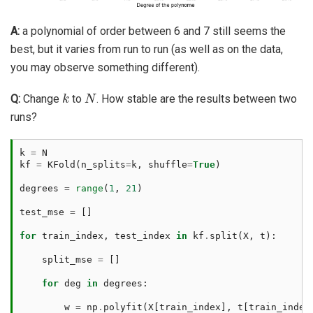
A:
a polynomial of order between 6 and 7 still seems the
best, but it varies from run to run (as well as on the data,
you may observe something different).
k
N
Q:
Change
to
. How stable are the results between two
runs?
k
=
N
kf
=
KFold
(
n_splits
=
k
,
shuffle
=
True
)
degrees
=
range
(
1
,
21
)
test_mse
=
[]
for
train_index
,
test_index
in
kf
.
split
(
X
,
t
):
split_mse
=
[]
for
deg
in
degrees
:
w
=
np
.
polyfit
(
X
[
train_index
],
t
[
train_index