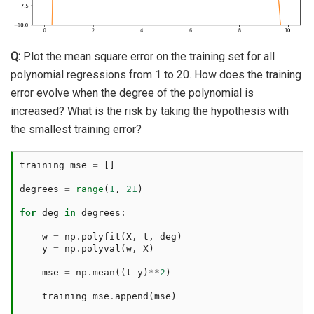
Q:
Plot the mean square error on the training set for all
polynomial regressions from 1 to 20. How does the training
error evolve when the degree of the polynomial is
increased? What is the risk by taking the hypothesis with
the smallest training error?
training_mse
=
[]
degrees
=
range
(
1
,
21
)
for
deg
in
degrees
:
w
=
np
.
polyfit
(
X
,
t
,
deg
)
y
=
np
.
polyval
(
w
,
X
)
mse
=
np
.
mean
((
t
-
y
)
**
2
)
training_mse
.
append
(
mse
)