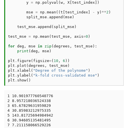
y
=
np
.
polyval
(
w
,
X
[
test_index
])
mse
=
np
.
mean
((
t
[
test_index
]
-
y
)
**
2
)
split_mse
.
append
(
mse
)
test_mse
.
append
(
split_mse
)
test_mse
=
np
.
mean
(
test_mse
,
axis
=
0
)
for
deg
,
mse
in
zip
(
degrees
,
test_mse
):
print
(
deg
,
mse
)
plt
.
figure
(
figsize
=
(
10
,
6
))
plt
.
plot
(
degrees
,
test_mse
)
plt
.
xlabel
(
"Degree of the polynome"
)
plt
.
ylabel
(
"k-fold cross-validated mse"
)
plt
.
show
()
1 10.901977760540776

2 8.957218036524338

3 65.67829631959829

4 30.85983212975335

5 143.81725694984942

6 30.94605135481495

7 7.211158066529226
