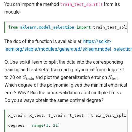
You can import the method
from its
train_test_split()
module:
from
sklearn.model_selection
import
train_test_split
The doc of the function is available at:
https://scikit-
learn.org/stable/modules/generated/sklearn.model_selection.
Q:
Use scikit-learn to split the data into the corresponding
training and test sets. Train each polynomial from degree 1
S
train
S
test
to 20 on
and plot the generalization error on
.
Which degree of the polynomial gives the minimal empirical
error? Why? Run the cross-validation split multiple times.
Do you always obtain the same optimal degree?
X_train
,
X_test
,
t_train
,
t_test
=
train_test_split
(
degrees
=
range
(
1
,
21
)