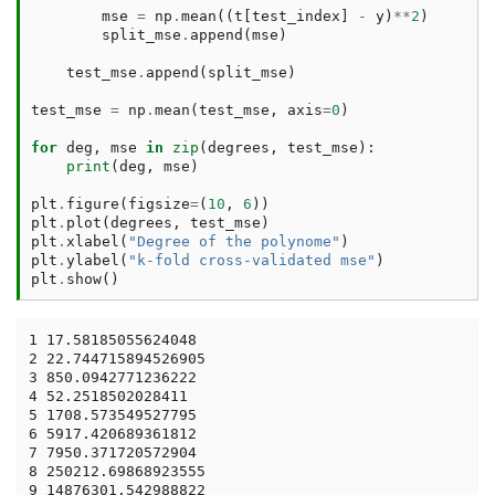
mse
=
np
.
mean
((
t
[
test_index
]
-
y
)
**
2
)
split_mse
.
append
(
mse
)
test_mse
.
append
(
split_mse
)
test_mse
=
np
.
mean
(
test_mse
,
axis
=
0
)
for
deg
,
mse
in
zip
(
degrees
,
test_mse
):
print
(
deg
,
mse
)
plt
.
figure
(
figsize
=
(
10
,
6
))
plt
.
plot
(
degrees
,
test_mse
)
plt
.
xlabel
(
"Degree of the polynome"
)
plt
.
ylabel
(
"k-fold cross-validated mse"
)
plt
.
show
()
1 17.58185055624048

2 22.744715894526905

3 850.0942771236222

4 52.2518502028411

5 1708.573549527795

6 5917.420689361812

7 7950.371720572904

8 250212.69868923555

9 14876301.542988822
