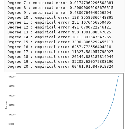
Degree 7 : empirical error 0.01747962296503381

Degree 8 : empirical error 0.20890090108676515

Degree 9 : empirical error 0.4306764049956294

Degree 10 : empirical error 128.35589366448895

Degree 11 : empirical error 251.1676456859405

Degree 12 : empirical error 491.0700722246121

Degree 13 : empirical error 950.1301508547825

Degree 14 : empirical error 1811.393547547265

Degree 15 : empirical error 3396.3065292455117

Degree 16 : empirical error 6257.772556404316

Degree 17 : empirical error 11327.584957798927

Degree 18 : empirical error 20144.888187814944

Degree 19 : empirical error 35202.620572303196
