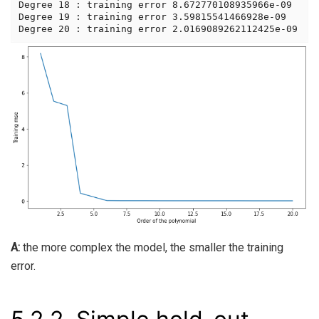
Degree 18 : training error 8.672770108935966e-09

Degree 19 : training error 3.59815541466928e-09

A:
the more complex the model, the smaller the training
error.