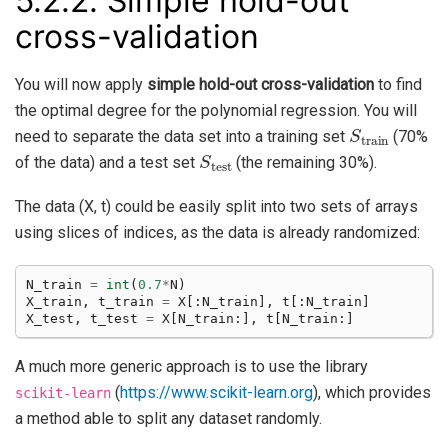
5.2.2.
Simple hold-out
cross-validation
You will now apply
simple hold-out cross-validation
to find
the optimal degree for the polynomial regression. You will
S
train
need to separate the data set into a training set
(70%
S
test
of the data) and a test set
(the remaining 30%).
The data (X, t) could be easily split into two sets of arrays
using slices of indices, as the data is already randomized:
N_train
=
int
(
0.7
*
N
)
X_train
,
t_train
=
X
[:
N_train
],
t
[:
N_train
]
X_test
,
t_test
=
X
[
N_train
:],
t
[
N_train
:]
A much more generic approach is to use the library
(
https://www.scikit-learn.org
), which provides
scikit-learn
a method able to split any dataset randomly.