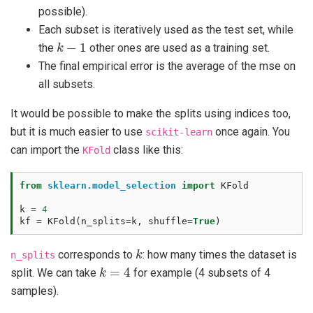
possible).
Each subset is iteratively used as the test set, while
k
−
1
the
other ones are used as a training set.
The final empirical error is the average of the mse on
all subsets.
It would be possible to make the splits using indices too,
but it is much easier to use
once again. You
scikit-learn
can import the
class like this:
KFold
from
sklearn.model_selection
import
KFold
k
=
4
kf
=
KFold
(
n_splits
=
k
,
shuffle
=
True
)
k
corresponds to
: how many times the dataset is
n_splits
k
=
4
split. We can take
for example (4 subsets of 4
samples).