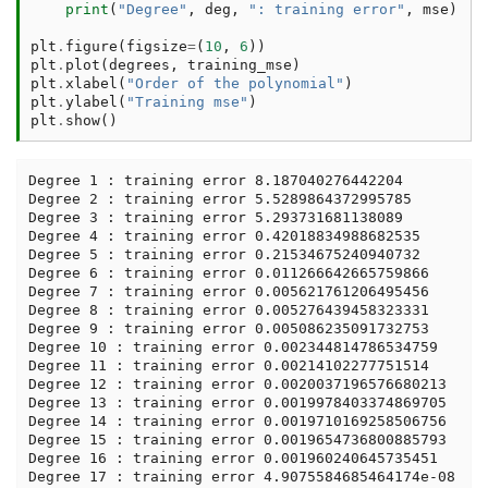
print
(
"Degree"
,
deg
,
": training error"
,
mse
)
plt
.
figure
(
figsize
=
(
10
,
6
))
plt
.
plot
(
degrees
,
training_mse
)
plt
.
xlabel
(
"Order of the polynomial"
)
plt
.
ylabel
(
"Training mse"
)
plt
.
show
()
Degree 1 : training error 8.187040276442204

Degree 2 : training error 5.5289864372995785

Degree 3 : training error 5.293731681138089

Degree 4 : training error 0.42018834988682535

Degree 5 : training error 0.21534675240940732

Degree 6 : training error 0.011266642665759866

Degree 7 : training error 0.005621761206495456

Degree 8 : training error 0.005276439458323331

Degree 9 : training error 0.005086235091732753

Degree 10 : training error 0.002344814786534759

Degree 11 : training error 0.00214102277751514

Degree 12 : training error 0.0020037196576680213

Degree 13 : training error 0.0019978403374869705

Degree 14 : training error 0.0019710169258506756

Degree 15 : training error 0.0019654736800885793

Degree 16 : training error 0.001960240645735451

Degree 17 : training error 4.9075584685464174e-08
