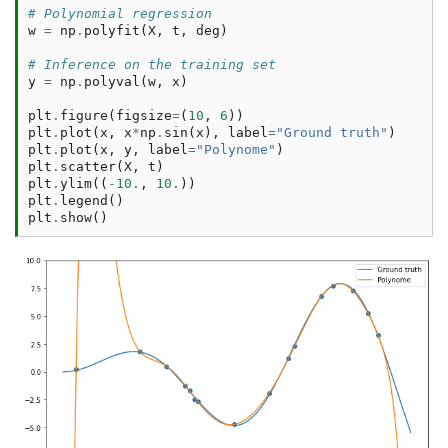
# Polynomial regression
w
=
np
.
polyfit
(
X
,
t
,
deg
)
# Inference on the training set
y
=
np
.
polyval
(
w
,
x
)
plt
.
figure
(
figsize
=
(
10
,
6
))
plt
.
plot
(
x
,
x
*
np
.
sin
(
x
),
label
=
"Ground truth"
)
plt
.
plot
(
x
,
y
,
label
=
"Polynome"
)
plt
.
scatter
(
X
,
t
)
plt
.
ylim
((
-
10.
,
10.
))
plt
.
legend
()
plt
.
show
()