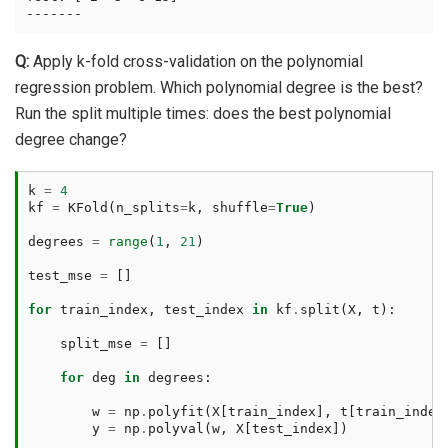
Q:
Apply k-fold cross-validation on the polynomial
regression problem. Which polynomial degree is the best?
Run the split multiple times: does the best polynomial
degree change?
k
=
4
kf
=
KFold
(
n_splits
=
k
,
shuffle
=
True
)
degrees
=
range
(
1
,
21
)
test_mse
=
[]
for
train_index
,
test_index
in
kf
.
split
(
X
,
t
):
split_mse
=
[]
for
deg
in
degrees
:
w
=
np
.
polyfit
(
X
[
train_index
],
t
[
train_index
y
=
np
.
polyval
(
w
,
X
[
test_index
])