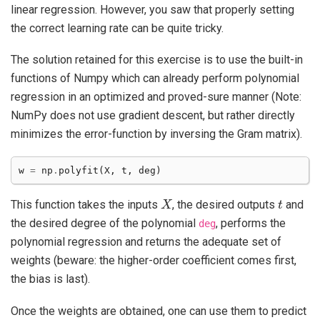
linear regression. However, you saw that properly setting
the correct learning rate can be quite tricky.
The solution retained for this exercise is to use the built-in
functions of Numpy which can already perform polynomial
regression in an optimized and proved-sure manner (Note:
NumPy does not use gradient descent, but rather directly
minimizes the error-function by inversing the Gram matrix).
w
=
np
.
polyfit
(
X
,
t
,
deg
)
X
t
This function takes the inputs
, the desired outputs
and
the desired degree of the polynomial
, performs the
deg
polynomial regression and returns the adequate set of
weights (beware: the higher-order coefficient comes first,
the bias is last).
Once the weights are obtained, one can use them to predict