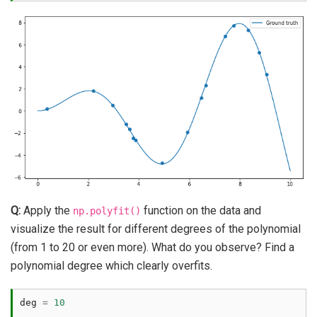
Q:
Apply the
function on the data and
np.polyfit()
visualize the result for different degrees of the polynomial
(from 1 to 20 or even more). What do you observe? Find a
polynomial degree which clearly overfits.
deg
=
10