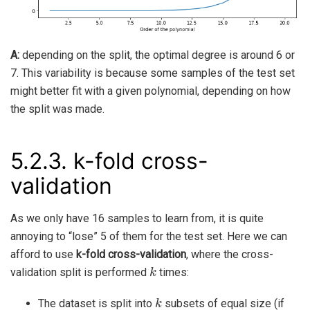
A:
depending on the split, the optimal degree is around 6 or
7. This variability is because some samples of the test set
might better fit with a given polynomial, depending on how
the split was made.
5.2.3.
k-fold cross-
validation
As we only have 16 samples to learn from, it is quite
annoying to “lose” 5 of them for the test set. Here we can
afford to use
k-fold cross-validation
, where the cross-
k
validation split is performed
times:
k
The dataset is split into
subsets of equal size (if