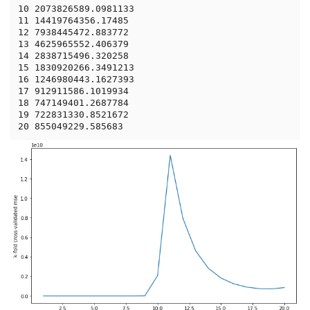
10 2073826589.0981133

11 14419764356.17485

12 7938445472.883772

13 4625965552.406379

14 2838715496.320258

15 1830920266.3491213

16 1246980443.1627393

17 912911586.1019934

18 747149401.2687784

19 722831330.8521672
