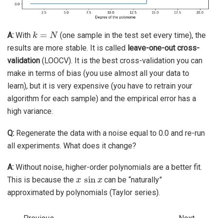
k
=
N
A:
With
(one sample in the test set every time), the
results are more stable. It is called
leave-one-out cross-
validation
(LOOCV). It is the best cross-validation you can
make in terms of bias (you use almost all your data to
learn), but it is very expensive (you have to retrain your
algorithm for each sample) and the empirical error has a
high variance.
Q:
Regenerate the data with a noise equal to 0.0 and re-run
all experiments. What does it change?
A:
Without noise, higher-order polynomials are a better fit.
x
sin
x
This is because the
can be “naturally”
approximated by polynomials (Taylor series).