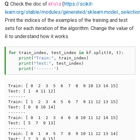
Q:
Check the doc of
(
https://scikit-
KFold
learn.org/stable/modules/generated/sklearn.model_selection
Print the indices of the examples of the training and test
sets for each iteration of the algorithm. Change the value of
k
to understand how it works.
for
train_index
,
test_index
in
kf
.
split
(
X
,
t
):
print
(
"Train:"
,
train_index
)
print
(
"Test:"
,
test_index
)
print
(
'-------'
)
Train: [ 0  2  3  5  6  7  8  9 10 13 14 15]

Test: [ 1  4 11 12]

-------

Train: [ 1  2  3  4  5  6  7  9 11 12 13 15]

Test: [ 0  8 10 14]

-------

Train: [ 0  1  2  3  4  6  8 10 11 12 14 15]

Test: [ 5  7  9 13]

-------

Train: [ 0  1  4  5  7  8  9 10 11 12 13 14]

Test: [ 2  3  6 15]
