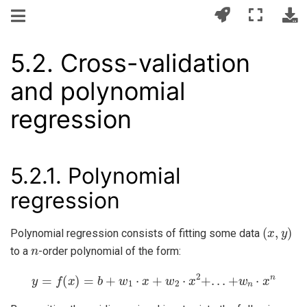
5.2.
Cross-validation
and polynomial
regression
5.2.1.
Polynomial
regression
(
x
,
y
)
Polynomial regression consists of fitting some data
n
to a
-order polynomial of the form:
y
=
f
(
x
)
=
b
+
w
1
⋅
x
+
w
2
⋅
x
2
+
.
.
.
+
w
n
⋅
x
n
x