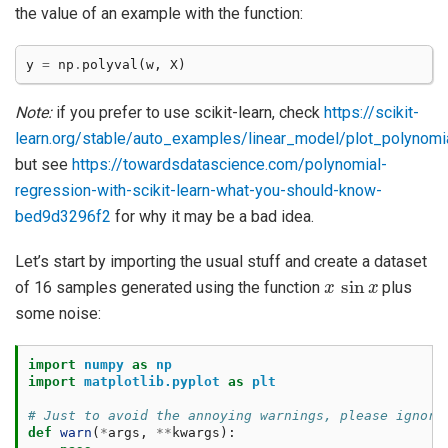
the value of an example with the function:
y
=
np
.
polyval
(
w
,
X
)
Note:
if you prefer to use scikit-learn, check
https://scikit-
learn.org/stable/auto_examples/linear_model/plot_polynomial
but see
https://towardsdatascience.com/polynomial-
regression-with-scikit-learn-what-you-should-know-
bed9d3296f2
for why it may be a bad idea.
Let’s start by importing the usual stuff and create a dataset
x
sin
x
of 16 samples generated using the function
plus
some noise:
import
numpy
as
np
import
matplotlib.pyplot
as
plt
# Just to avoid the annoying warnings, please ignore
def
warn
(
*
args
,
**
kwargs
):