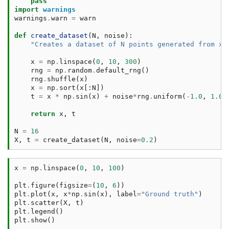
pass
import
warnings
warnings
.
warn
=
warn
def
create_dataset
(
N
,
noise
):
"Creates a dataset of N points generated from x*
x
=
np
.
linspace
(
0
,
10
,
300
)
rng
=
np
.
random
.
default_rng
()
rng
.
shuffle
(
x
)
x
=
np
.
sort
(
x
[:
N
])
t
=
x
*
np
.
sin
(
x
)
+
noise
*
rng
.
uniform
(
-
1.0
,
1.0
,
return
x
,
t
N
=
16
X
,
t
=
create_dataset
(
N
,
noise
=
0.2
)
x
=
np
.
linspace
(
0
,
10
,
100
)
plt
.
figure
(
figsize
=
(
10
,
6
))
plt
.
plot
(
x
,
x
*
np
.
sin
(
x
),
label
=
"Ground truth"
)
plt
.
scatter
(
X
,
t
)
plt
.
legend
()
plt
.
show
()