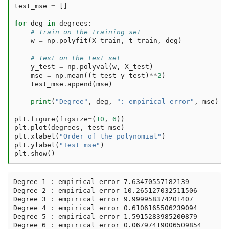
test_mse
=
[]
for
deg
in
degrees
:
# Train on the training set
w
=
np
.
polyfit
(
X_train
,
t_train
,
deg
)
# Test on the test set
y_test
=
np
.
polyval
(
w
,
X_test
)
mse
=
np
.
mean
((
t_test
-
y_test
)
**
2
)
test_mse
.
append
(
mse
)
print
(
"Degree"
,
deg
,
": empirical error"
,
mse
)
plt
.
figure
(
figsize
=
(
10
,
6
))
plt
.
plot
(
degrees
,
test_mse
)
plt
.
xlabel
(
"Order of the polynomial"
)
plt
.
ylabel
(
"Test mse"
)
plt
.
show
()
Degree 1 : empirical error 7.63470557182139

Degree 2 : empirical error 10.265127032511506

Degree 3 : empirical error 9.999958374201407

Degree 4 : empirical error 0.6106165506239094

Degree 5 : empirical error 1.5915283985200879

Degree 6 : empirical error 0.06797419006509854
