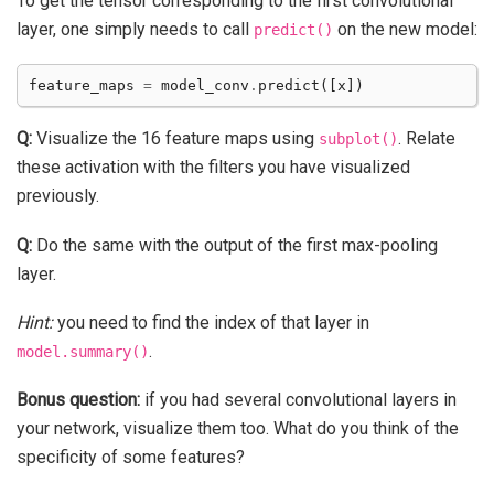
To get the tensor corresponding to the first convolutional
layer, one simply needs to call
on the new model:
predict()
feature_maps
=
model_conv
.
predict
([
x
])
Q:
Visualize the 16 feature maps using
. Relate
subplot()
these activation with the filters you have visualized
previously.
Q:
Do the same with the output of the first max-pooling
layer.
Hint:
you need to find the index of that layer in
.
model.summary()
Bonus question:
if you had several convolutional layers in
your network, visualize them too. What do you think of the
specificity of some features?