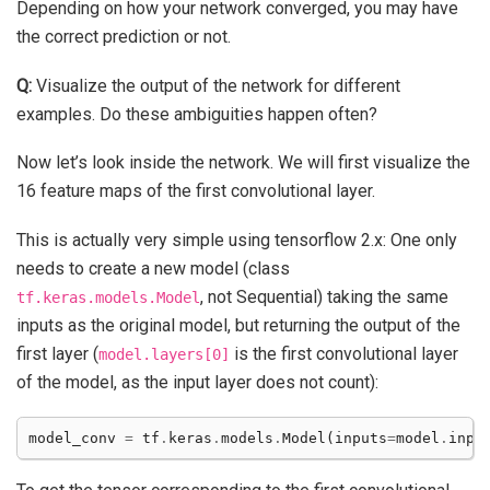
Depending on how your network converged, you may have
the correct prediction or not.
Q:
Visualize the output of the network for different
examples. Do these ambiguities happen often?
Now let’s look inside the network. We will first visualize the
16 feature maps of the first convolutional layer.
This is actually very simple using tensorflow 2.x: One only
needs to create a new model (class
, not Sequential) taking the same
tf.keras.models.Model
inputs as the original model, but returning the output of the
first layer (
is the first convolutional layer
model.layers[0]
of the model, as the input layer does not count):
model_conv
=
tf
.
keras
.
models
.
Model
(
inputs
=
model
.
inpu