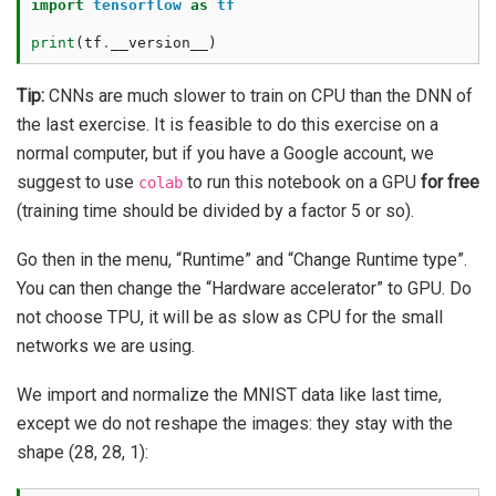
import
tensorflow
as
tf
print
(
tf
.
__version__
)
Tip:
CNNs are much slower to train on CPU than the DNN of
the last exercise. It is feasible to do this exercise on a
normal computer, but if you have a Google account, we
suggest to use
to run this notebook on a GPU
for free
colab
(training time should be divided by a factor 5 or so).
Go then in the menu, “Runtime” and “Change Runtime type”.
You can then change the “Hardware accelerator” to GPU. Do
not choose TPU, it will be as slow as CPU for the small
networks we are using.
We import and normalize the MNIST data like last time,
except we do not reshape the images: they stay with the
shape (28, 28, 1):