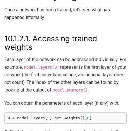
Once a network has been trained, let’s see what has
happened internally.
10.1.2.1.
Accessing trained
weights
Each layer of the network can be addressed individually. For
example,
represents the first layer of your
model.layers[0]
network (the first convolutional one, as the input layer does
not count). The index of the other layers can be found by
looking at the output of
.
model.summary()
You can obtain the parameters of each layer (if any) with:
W
=
model
.
layers
[
0
]
.
get_weights
()[
0
]