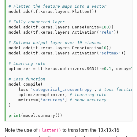
# Flatten the feature maps into a vector
model
.
add
(
tf
.
keras
.
layers
.
Flatten
())
# Fully-connected layer
model
.
add
(
tf
.
keras
.
layers
.
Dense
(
units
=
100
))
model
.
add
(
tf
.
keras
.
layers
.
Activation
(
'relu'
))
# Softmax output layer over 10 classes
model
.
add
(
tf
.
keras
.
layers
.
Dense
(
units
=
10
))
model
.
add
(
tf
.
keras
.
layers
.
Activation
(
'softmax'
))
# Learning rule
optimizer
=
tf
.
keras
.
optimizers
.
SGD
(
lr
=
0.1
,
decay
=
1e
# Loss function
model
.
compile
(
loss
=
'categorical_crossentropy'
,
# loss function
optimizer
=
optimizer
,
# learning rule
metrics
=
[
'accuracy'
]
# show accuracy
)
print
(
model
.
summary
())
Note the use of
to transform the 13x13x16
Flatten()