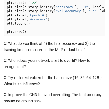
plt
.
subplot
(
122
)
plt
.
plot
(
history
.
history
[
'accuracy'
],
'-r'
,
label
=
"T
plt
.
plot
(
history
.
history
[
'val_accuracy'
],
'-b'
,
labe
plt
.
xlabel
(
'Epoch #'
)
plt
.
ylabel
(
'Accuracy'
)
plt
.
legend
()
plt
.
show
()
Q:
What do you think of 1) the final accuracy and 2) the
training time, compared to the MLP of last time?
Q:
When does your network start to overfit? How to
recognize it?
Q:
Try different values for the batch size (16, 32, 64, 128..).
What is its influence?
Q:
Improve the CNN to avoid overfitting. The test accuracy
should be around 99%.