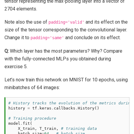
tensor representing the max-pooling layer into a vector of
2704 elements.
Note also the use of
and its effect on the
padding='valid'
size of the tensor corresponding to the convolutional layer.
Change it to
and conclude on its effect.
padding='same'
Q:
Which layer has the most parameters? Why? Compare
with the fully-connected MLPs you obtained during
exercise 5.
Let’s now train this network on MNIST for 10 epochs, using
minibatches of 64 images:
# History tracks the evolution of the metrics during
history
=
tf
.
keras
.
callbacks
.
History
()
# Training procedure
model
.
fit
(
X_train
,
T_train
,
# training data
batch_size
=
64
,
# batch size