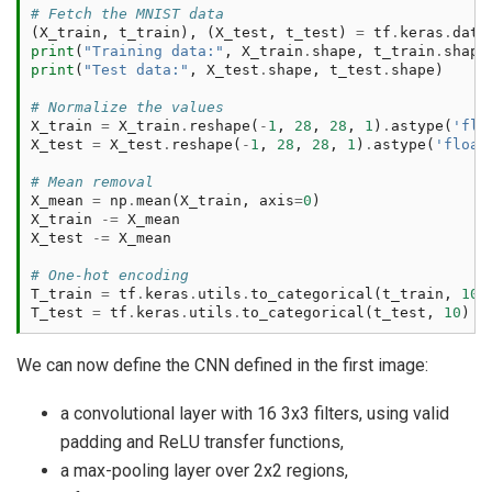
# Fetch the MNIST data
(
X_train
,
t_train
),
(
X_test
,
t_test
)
=
tf
.
keras
.
data
print
(
"Training data:"
,
X_train
.
shape
,
t_train
.
shape
print
(
"Test data:"
,
X_test
.
shape
,
t_test
.
shape
)
# Normalize the values
X_train
=
X_train
.
reshape
(
-
1
,
28
,
28
,
1
)
.
astype
(
'flo
X_test
=
X_test
.
reshape
(
-
1
,
28
,
28
,
1
)
.
astype
(
'float
# Mean removal
X_mean
=
np
.
mean
(
X_train
,
axis
=
0
)
X_train
-=
X_mean
X_test
-=
X_mean
# One-hot encoding
T_train
=
tf
.
keras
.
utils
.
to_categorical
(
t_train
,
10
)
T_test
=
tf
.
keras
.
utils
.
to_categorical
(
t_test
,
10
)
We can now define the CNN defined in the first image:
a convolutional layer with 16 3x3 filters, using valid
padding and ReLU transfer functions,
a max-pooling layer over 2x2 regions,