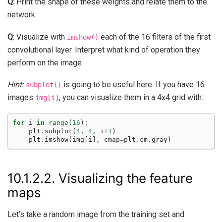
Q:
Print the shape of these weights and relate them to the
network.
Q:
Visualize with
each of the 16 filters of the first
imshow()
convolutional layer. Interpret what kind of operation they
perform on the image.
Hint:
is going to be useful here. If you have 16
subplot()
images
, you can visualize them in a 4x4 grid with:
img[i]
for
i
in
range
(
16
):
plt
.
subplot
(
4
,
4
,
i
+
1
)
plt
.
imshow
(
img
[
i
],
cmap
=
plt
.
cm
.
gray
)
10.1.2.2.
Visualizing the feature
maps
Let’s take a random image from the training set and