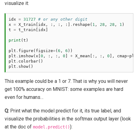
visualize it:
idx
=
31727
# or any other digit
x
=
X_train
[
idx
,
:,
:,
:]
.
reshape
(
1
,
28
,
28
,
1
)
t
=
t_train
[
idx
]
print
(
t
)
plt
.
figure
(
figsize
=
(
6
,
6
))
plt
.
imshow
(
x
[
0
,
:,
:,
0
]
+
X_mean
[:,
:,
0
],
cmap
=
plt
plt
.
colorbar
()
plt
.
show
()
This example could be a 1 or 7. That is why you will never
get 100% accuracy on MNIST: some examples are hard
even for humans…
Q:
Print what the model predict for it, its true label, and
visualize the probabilities in the softmax output layer (look
at the doc of
):
model.predict()