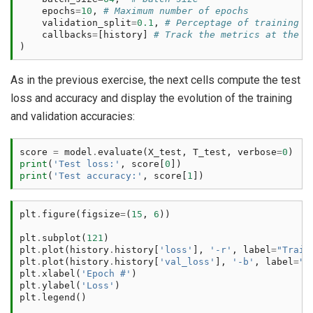
epochs
=
10
,
# Maximum number of epochs
validation_split
=
0.1
,
# Perceptage of training d
callbacks
=
[
history
]
# Track the metrics at the e
)
As in the previous exercise, the next cells compute the test
loss and accuracy and display the evolution of the training
and validation accuracies:
score
=
model
.
evaluate
(
X_test
,
T_test
,
verbose
=
0
)
print
(
'Test loss:'
,
score
[
0
])
print
(
'Test accuracy:'
,
score
[
1
])
plt
.
figure
(
figsize
=
(
15
,
6
))
plt
.
subplot
(
121
)
plt
.
plot
(
history
.
history
[
'loss'
],
'-r'
,
label
=
"Train
plt
.
plot
(
history
.
history
[
'val_loss'
],
'-b'
,
label
=
"V
plt
.
xlabel
(
'Epoch #'
)
plt
.
ylabel
(
'Loss'
)
plt
.
legend
()