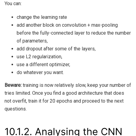
You can:
change the learning rate
add another block on convolution + max-pooling
before the fully-connected layer to reduce the number
of parameters,
add dropout after some of the layers,
use L2 regularization,
use a different optimizer,
do whatever you want.
Beware:
training is now relatively slow, keep your number of
tries limited. Once you find a good architecture that does
not overfit, train it for 20 epochs and proceed to the next
questions.
10.1.2.
Analysing the CNN