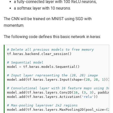
a fully-connected layer with 100 ReLU neurons,
a softmax layer with 10 neurons.
The CNN will be trained on MNIST using SGD with
momentum.
The following code defines this basic network in keras:
# Delete all previous models to free memory
tf
.
keras
.
backend
.
clear_session
()
# Sequential model
model
=
tf
.
keras
.
models
.
Sequential
()
# Input layer representing the (28, 28) image
model
.
add
(
tf
.
keras
.
layers
.
Input
(
shape
=
(
28
,
28
,
1
)))
# Convolutional layer with 16 feature maps using 3x3
model
.
add
(
tf
.
keras
.
layers
.
Conv2D
(
16
,
(
3
,
3
),
padding
model
.
add
(
tf
.
keras
.
layers
.
Activation
(
'relu'
))
# Max-pooling layerover 2x2 regions
model
.
add
(
tf
.
keras
.
layers
.
MaxPooling2D
(
pool_size
=
(
2
,