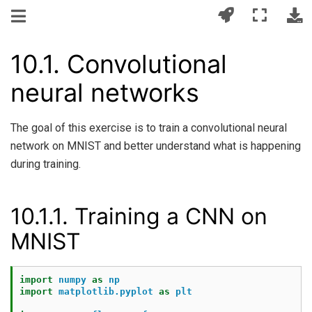
10.1.
Convolutional
neural networks
The goal of this exercise is to train a convolutional neural
network on MNIST and better understand what is happening
during training.
10.1.1.
Training a CNN on
MNIST
import
numpy
as
np
import
matplotlib.pyplot
as
plt