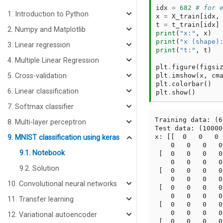
idx
=
682
# for 
1. Introduction to Python
x
=
X_train
[
idx
,
t
=
t_train
[
idx
]
2. Numpy and Matplotlib
print
(
"x:"
,
x
)
print
(
"x (shape)
3. Linear regression
print
(
"t:"
,
t
)
4. Multiple Linear Regression
plt
.
figure
(
figsi
plt
.
imshow
(
x
,
cm
5. Cross-validation
plt
.
colorbar
()
6. Linear classification
plt
.
show
()
7. Softmax classifier
Training data: (6
8. Multi-layer perceptron
Test data: (10000
x: [[  0   0   0 
9. MNIST classification using keras
    0   0   0   0
9.1. Notebook
 [  0   0   0   0
    0   0   0   0
9.2. Solution
 [  0   0   0   0
    0   0   0   0
10. Convolutional neural networks
 [  0   0   0   0
    0   0   0   0
11. Transfer learning
 [  0   0   0   0
    0   0   0   0
12. Variational autoencoder
 [  0   0   0   0