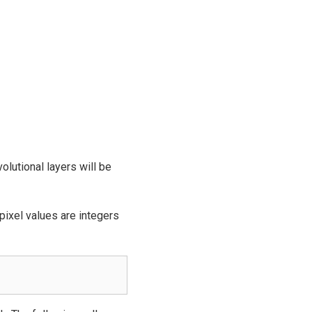
olutional layers will be
pixel values are integers
.