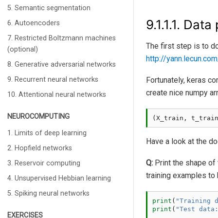
5. Semantic segmentation
9.1.1.1.
Data 
6. Autoencoders
7. Restricted Boltzmann machines
The first step is to
(optional)
http://yann.lecun.co
8. Generative adversarial networks
9. Recurrent neural networks
Fortunately, keras com
create nice numpy ar
10. Attentional neural networks
NEUROCOMPUTING
(
X_train
,
t_trai
1. Limits of deep learning
Have a look at the d
2. Hopfield networks
Q:
Print the shape of
3. Reservoir computing
training examples to 
4. Unsupervised Hebbian learning
5. Spiking neural networks
print
(
"Training 
print
(
"Test data
EXERCISES