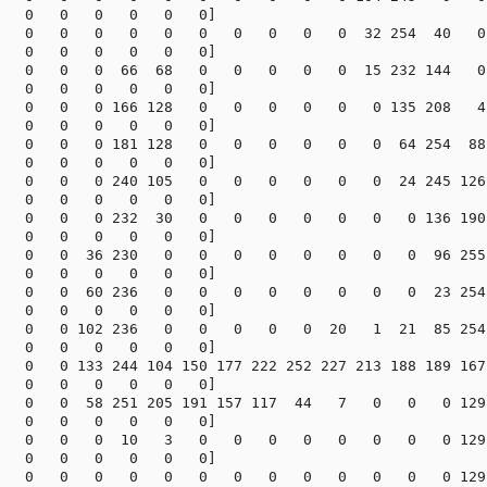
   0   0   0   0   0   0]

   0   0   0   0   0   0   0   0   0   0  32 254  40   0

   0   0   0   0   0   0]

   0   0   0  66  68   0   0   0   0   0  15 232 144   0

   0   0   0   0   0   0]

   0   0   0 166 128   0   0   0   0   0   0 135 208   4

   0   0   0   0   0   0]

   0   0   0 181 128   0   0   0   0   0   0  64 254  88

   0   0   0   0   0   0]

   0   0   0 240 105   0   0   0   0   0   0  24 245 126

   0   0   0   0   0   0]

   0   0   0 232  30   0   0   0   0   0   0   0 136 190

   0   0   0   0   0   0]

   0   0  36 230   0   0   0   0   0   0   0   0  96 255

   0   0   0   0   0   0]

   0   0  60 236   0   0   0   0   0   0   0   0  23 254

   0   0   0   0   0   0]

   0   0 102 236   0   0   0   0   0  20   1  21  85 254

   0   0   0   0   0   0]

   0   0 133 244 104 150 177 222 252 227 213 188 189 167

   0   0   0   0   0   0]

   0   0  58 251 205 191 157 117  44   7   0   0   0 129

   0   0   0   0   0   0]

   0   0   0  10   3   0   0   0   0   0   0   0   0 129

   0   0   0   0   0   0]

   0   0   0   0   0   0   0   0   0   0   0   0   0 129
