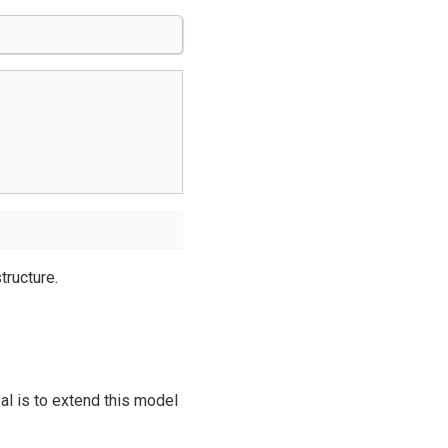
tructure.
al is to extend this model