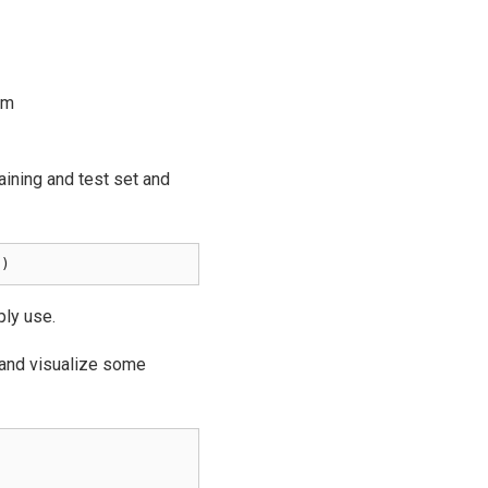
om
raining and test set and
()
ply use.
and visualize some