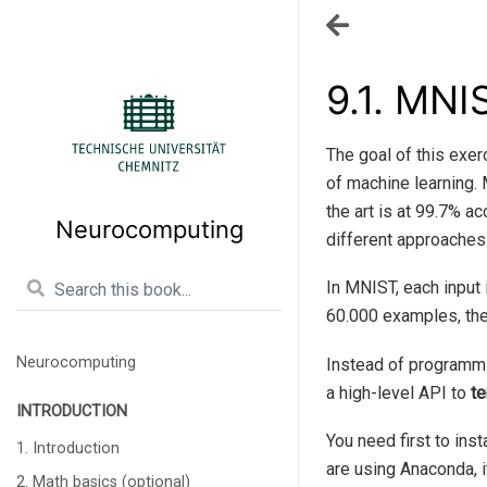
9.1.
MNIS
The goal of this exer
of machine learning.
the art is at 99.7% a
Neurocomputing
different approaches
In MNIST, each input 
60.000 examples, the
Neurocomputing
Instead of programmi
a high-level API to
te
INTRODUCTION
You need first to inst
1. Introduction
are using Anaconda, i
2. Math basics (optional)