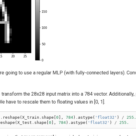
are going to use a regular MLP (with fully-connected layers). Conv
transform the 28x28 input matrix into a 784 vector. Additionally, 
 have to rescale them to floating values in [0, 1].
n
.
reshape
(
X_train
.
shape
[
0
],
784
)
.
astype
(
'float32'
)
/
255
reshape
(
X_test
.
shape
[
0
],
784
)
.
astype
(
'float32'
)
/
255.