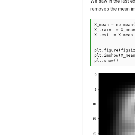
We saw in the last e
removes the mean ima
X_mean
=
np
.
mean
X_train
-=
X_mea
X_test
-=
X_mean
plt
.
figure
(
figsi
plt
.
imshow
(
X_mea
plt
.
show
()