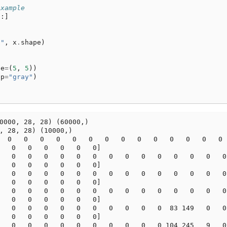
example
:]
:"
,
x
.
shape
)
ze
=
(
5
,
5
))
ap
=
"gray"
)
0000, 28, 28) (60000,)

, 28, 28) (10000,)

  0   0   0   0   0   0   0   0   0   0   0   0   0   0  
   0   0   0   0   0   0]

   0   0   0   0   0   0   0   0   0   0   0   0   0   0

   0   0   0   0   0   0]

   0   0   0   0   0   0   0   0   0   0   0   0   0   0

   0   0   0   0   0   0]

   0   0   0   0   0   0   0   0   0   0   0   0   0   0

   0   0   0   0   0   0]

   0   0   0   0   0   0   0   0   0   0  83 149   0   0

   0   0   0   0   0   0]

   0   0   0   0   0   0   0   0   0   0 104 245   9   0
