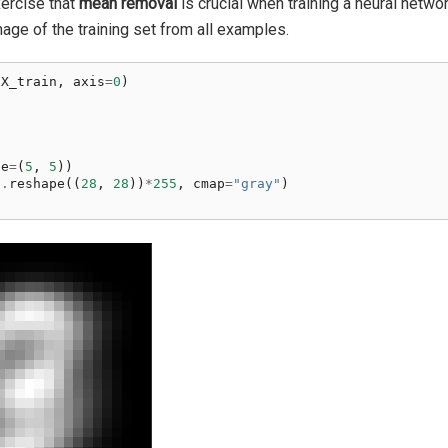
xercise that
mean removal
is crucial when training a neural networ
ge of the training set from all examples.
(
X_train
,
axis
=
0
)
n
ze
=
(
5
,
5
))
n
.
reshape
((
28
,
28
))
*
255
,
cmap
=
"gray"
)