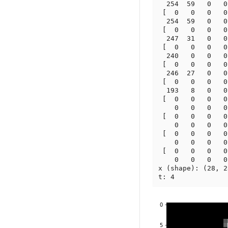
  254  59   0   0
 [  0   0   0   0
  254  59   0   0
 [  0   0   0   0
  247  31   0   0
 [  0   0   0   0
  240   0   0   0
 [  0   0   0   0
  246  27   0   0
 [  0   0   0   0
  193   8   0   0
 [  0   0   0   0
    0   0   0   0
 [  0   0   0   0
    0   0   0   0
 [  0   0   0   0
    0   0   0   0
 [  0   0   0   0
    0   0   0   0
x (shape): (28, 28