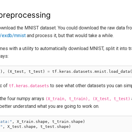
preprocessing
 download the MNIST dataset. You could download the raw data fr
m/exdb/mnist
and process it, but that would take a while.
es with a utility to automatically download MNIST, split it into t
rays:
n
),
(
X_test
,
t_test
)
=
tf
.
keras
.
datasets
.
mnist
.
load_data
oc of
to see what other datasets you can sim
tf.keras.datasets
 the four numpy arrays
(X_train,
t_train),
(X_test,
t_test)
better understand what you are going to work on.
data:"
,
X_train
.
shape
,
t_train
.
shape
)
:"
,
X_test
.
shape
,
t_test
.
shape
)