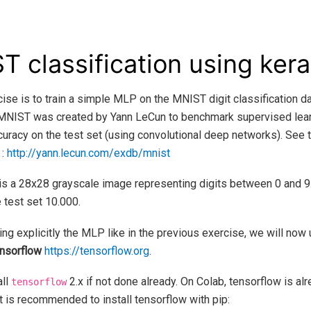
T classification using ker
cise is to train a simple MLP on the MNIST digit classification da
 MNIST was created by Yann LeCun to benchmark supervised learn
ccuracy on the test set (using convolutional deep networks). See t
 :
http://yann.lecun.com/exdb/mnist
is a 28x28 grayscale image representing digits between 0 and 9.
 test set 10.000.
ng explicitly the MLP like in the previous exercise, we will now
nsorflow
https://tensorflow.org
.
all
2.x if not done already. On Colab, tensorflow is alr
tensorflow
t is recommended to install tensorflow with pip: