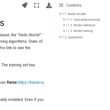
Contents
9.1.1. Basic model
as
9.1.1.1. Data preprocessing
9.1.1.2. Model definition
9.1.1.3. Model training
taset, the “Hello World!”
9.1.2. Questions
ing algorithms. State-of
his link to see the
 The training set has
 use
Keras
https://keras.io
,
eady installed. Even if you