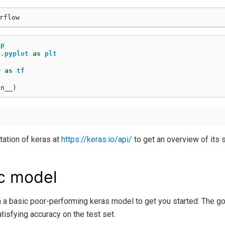
np
b.pyplot
as
plt
w
as
tf
on__
)
ation of keras at
https://keras.io/api/
to get an overview of its s
c model
 a basic poor-performing keras model to get you started. The go
atisfying accuracy on the test set.