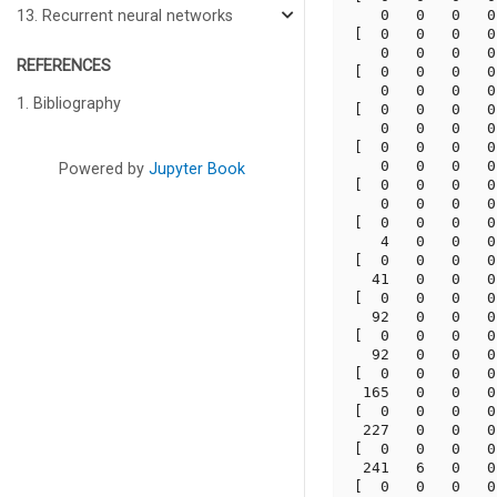
    0   0   0   0
13. Recurrent neural networks
 [  0   0   0   0
    0   0   0   0
REFERENCES
 [  0   0   0   0
    0   0   0   0
1. Bibliography
 [  0   0   0   0
    0   0   0   0
 [  0   0   0   0
    0   0   0   0
Powered by
Jupyter Book
 [  0   0   0   0
    0   0   0   0
 [  0   0   0   0
    4   0   0   0
 [  0   0   0   0
   41   0   0   0
 [  0   0   0   0
   92   0   0   0
 [  0   0   0   0
   92   0   0   0
 [  0   0   0   0
  165   0   0   0
 [  0   0   0   0
  227   0   0   0
 [  0   0   0   0
  241   6   0   0
 [  0   0   0   0