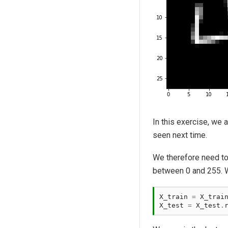
In this exercise, we 
seen next time.
We therefore need to 
between 0 and 255. We
X_train
=
X_trai
X_test
=
X_test
.