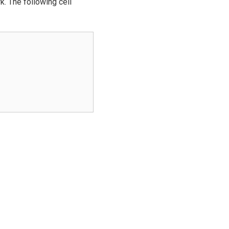
k. The following cell