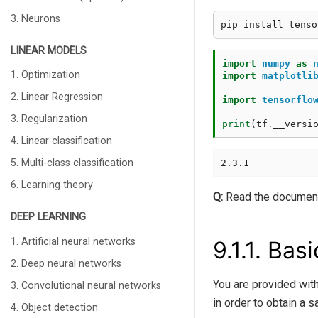
3. Neurons
LINEAR MODELS
import
numpy
as
1. Optimization
import
matplotli
2. Linear Regression
import
tensorflo
3. Regularization
print
(
tf
.
__versi
4. Linear classification
5. Multi-class classification
6. Learning theory
Q:
Read the document
DEEP LEARNING
1. Artificial neural networks
9.1.1.
Basi
2. Deep neural networks
You are provided with
3. Convolutional neural networks
in order to obtain a s
4. Object detection