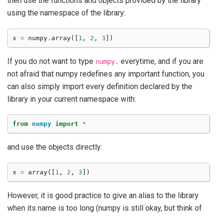
then use the functions and objects provided by the library
using the namespace of the library:
x
=
numpy
.
array
([
1
,
2
,
3
])
If you do not want to type
everytime, and if you are
numpy.
not afraid that numpy redefines any important function, you
can also simply import every definition declared by the
library in your current namespace with:
from
numpy
import
*
and use the objects directly:
x
=
array
([
1
,
2
,
3
])
However, it is good practice to give an alias to the library
when its name is too long (numpy is still okay, but think of