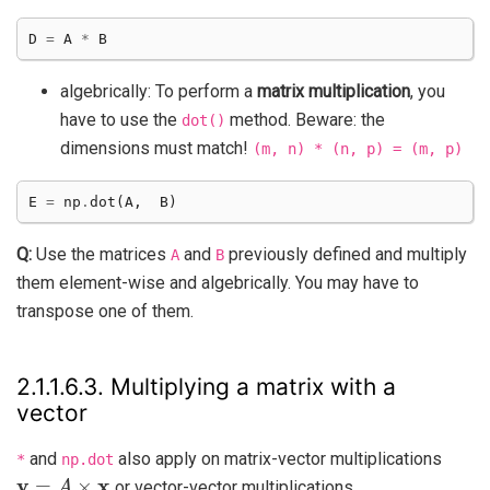
D
=
A
*
B
algebrically: To perform a
matrix multiplication
, you
have to use the
method. Beware: the
dot()
dimensions must match!
(m,
n)
*
(n,
p)
=
(m,
p)
E
=
np
.
dot
(
A
,
B
)
Q:
Use the matrices
and
previously defined and multiply
A
B
them element-wise and algebrically. You may have to
transpose one of them.
2.1.1.6.3.
Multiplying a matrix with a
vector
and
also apply on matrix-vector multiplications
*
np.dot
y
=
A
×
x
or vector-vector multiplications.