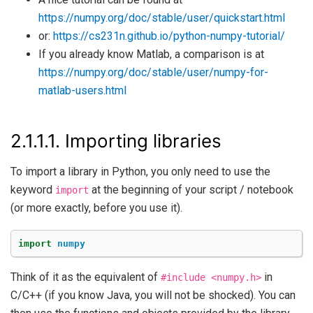
https://numpy.org/doc/stable/user/quickstart.html
or:
https://cs231n.github.io/python-numpy-tutorial/
If you already know Matlab, a comparison is at
https://numpy.org/doc/stable/user/numpy-for-
matlab-users.html
2.1.1.1.
Importing libraries
To import a library in Python, you only need to use the
keyword
at the beginning of your script / notebook
import
(or more exactly, before you use it).
import
numpy
Think of it as the equivalent of
in
#include
<numpy.h>
C/C++ (if you know Java, you will not be shocked). You can