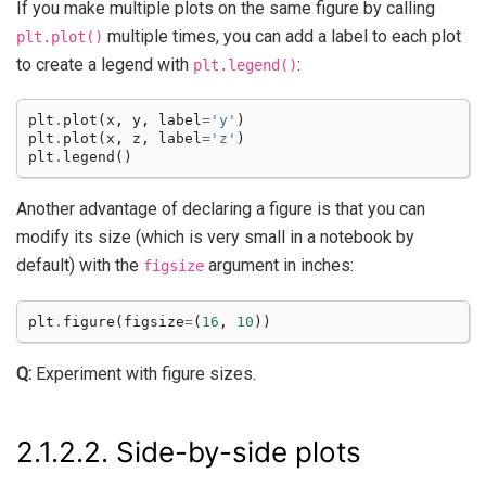
If you make multiple plots on the same figure by calling
multiple times, you can add a label to each plot
plt.plot()
to create a legend with
:
plt.legend()
plt
.
plot
(
x
,
y
,
label
=
'y'
)
plt
.
plot
(
x
,
z
,
label
=
'z'
)
plt
.
legend
()
Another advantage of declaring a figure is that you can
modify its size (which is very small in a notebook by
default) with the
argument in inches:
figsize
plt
.
figure
(
figsize
=
(
16
,
10
))
Q:
Experiment with figure sizes.
2.1.2.2.
Side-by-side plots