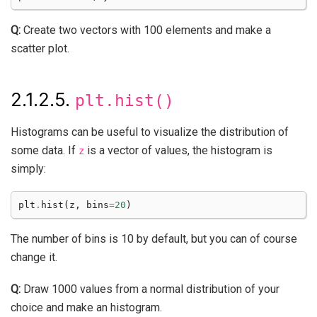
Q:
Create two vectors with 100 elements and make a
scatter plot.
2.1.2.5.
plt.hist()
Histograms can be useful to visualize the distribution of
some data. If
is a vector of values, the histogram is
z
simply:
plt
.
hist
(
z
,
bins
=
20
)
The number of bins is 10 by default, but you can of course
change it.
Q:
Draw 1000 values from a normal distribution of your
choice and make an histogram.