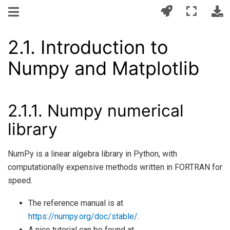
2.1.
Introduction to
Numpy and Matplotlib
2.1.1.
Numpy numerical
library
NumPy is a linear algebra library in Python, with
computationally expensive methods written in FORTRAN for
speed.
The reference manual is at
https://numpy.org/doc/stable/
.
A nice tutorial can be found at