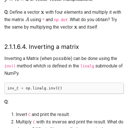
x
Q:
Define a vector
with four elements and multiply it with
A
the matrix
using
and
. What do you obtain? Try
*
np.dot
x
the same by multiplying the vector
and itself.
2.1.1.6.4.
Inverting a matrix
Inverting a Matrix (when possible) can be done using the
method whitch is defined in the
submodule of
inv()
linalg
NumPy.
inv_C
=
np
.
linalg
.
inv
(
C
)
Q:
Invert
and print the result.
C
Multiply
with its inverse and print the result. What do
C