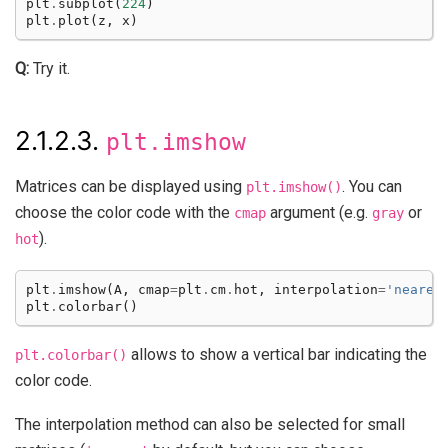
plt
.
subplot
(
224
)
plt
.
plot
(
z
,
x
)
Q:
Try it.
2.1.2.3.
plt.imshow
Matrices can be displayed using
. You can
plt.imshow()
choose the color code with the
argument (e.g.
or
cmap
gray
).
hot
plt
.
imshow
(
A
,
cmap
=
plt
.
cm
.
hot
,
interpolation
=
'neares
plt
.
colorbar
()
allows to show a vertical bar indicating the
plt.colorbar()
color code.
The interpolation method can also be selected for small