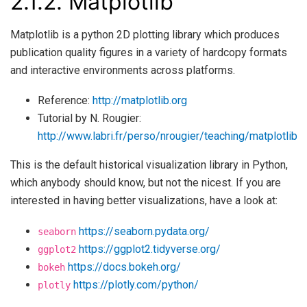
2.1.2.
Matplotlib
Matplotlib is a python 2D plotting library which produces
publication quality figures in a variety of hardcopy formats
and interactive environments across platforms.
Reference:
http://matplotlib.org
Tutorial by N. Rougier:
http://www.labri.fr/perso/nrougier/teaching/matplotlib
This is the default historical visualization library in Python,
which anybody should know, but not the nicest. If you are
interested in having better visualizations, have a look at:
https://seaborn.pydata.org/
seaborn
https://ggplot2.tidyverse.org/
ggplot2
https://docs.bokeh.org/
bokeh
https://plotly.com/python/
plotly