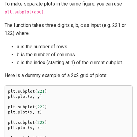
To make separate plots in the same figure, you can use
.
plt.subplot(abc)
The function takes three digits a, b, c as input (e.g. 221 or
122) where:
a is the number of rows.
b is the number of columns.
c is the index (starting at 1) of the current subplot.
Here is a dummy example of a 2x2 grid of plots:
plt
.
subplot
(
221
)
plt
.
plot
(
x
,
y
)
plt
.
subplot
(
222
)
plt
.
plot
(
x
,
z
)
plt
.
subplot
(
223
)
plt
.
plot
(
y
,
x
)