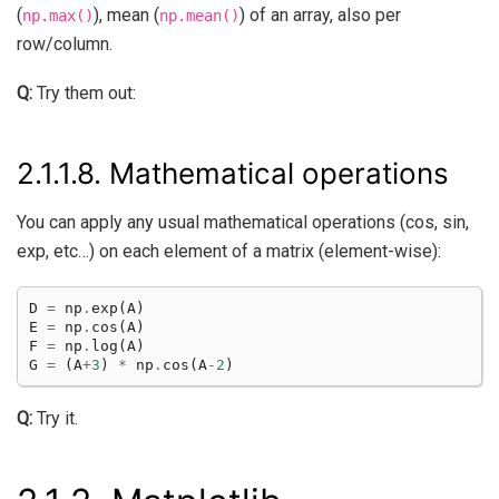
(
), mean (
) of an array, also per
np.max()
np.mean()
row/column.
Q:
Try them out:
2.1.1.8.
Mathematical operations
You can apply any usual mathematical operations (cos, sin,
exp, etc…) on each element of a matrix (element-wise):
D
=
np
.
exp
(
A
)
E
=
np
.
cos
(
A
)
F
=
np
.
log
(
A
)
G
=
(
A
+
3
)
*
np
.
cos
(
A
-
2
)
Q:
Try it.