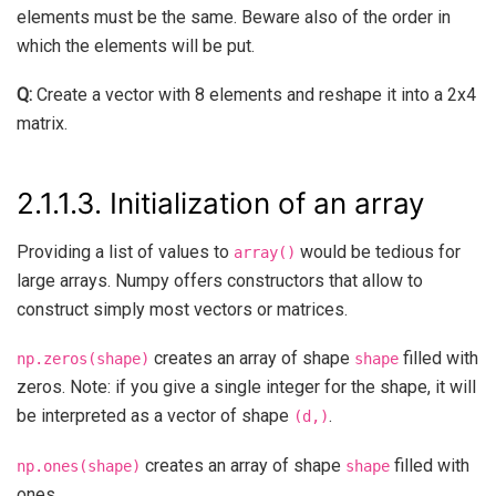
elements must be the same. Beware also of the order in
which the elements will be put.
Q:
Create a vector with 8 elements and reshape it into a 2x4
matrix.
2.1.1.3.
Initialization of an array
Providing a list of values to
would be tedious for
array()
large arrays. Numpy offers constructors that allow to
construct simply most vectors or matrices.
creates an array of shape
filled with
np.zeros(shape)
shape
zeros. Note: if you give a single integer for the shape, it will
be interpreted as a vector of shape
.
(d,)
creates an array of shape
filled with
np.ones(shape)
shape
ones.