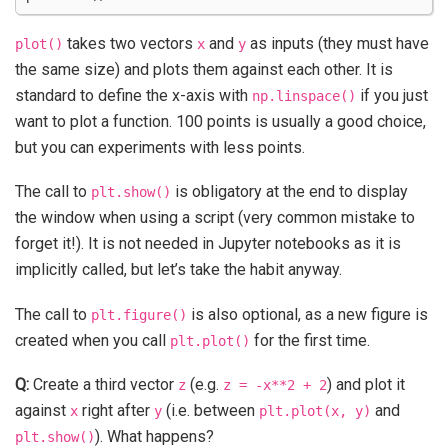
takes two vectors
and
as inputs (they must have
plot()
x
y
the same size) and plots them against each other. It is
standard to define the x-axis with
if you just
np.linspace()
want to plot a function. 100 points is usually a good choice,
but you can experiments with less points.
The call to
is obligatory at the end to display
plt.show()
the window when using a script (very common mistake to
forget it!). It is not needed in Jupyter notebooks as it is
implicitly called, but let’s take the habit anyway.
The call to
is also optional, as a new figure is
plt.figure()
created when you call
for the first time.
plt.plot()
Q:
Create a third vector
(e.g.
) and plot it
z
z
=
-x**2
+
2
against
right after
(i.e. between
and
x
y
plt.plot(x,
y)
). What happens?
plt.show()