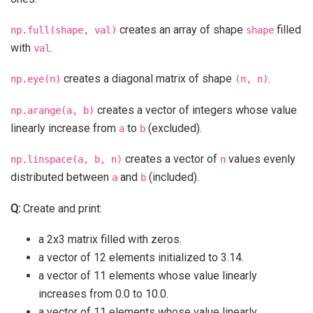
creates an array of shape
filled
np.full(shape,
val)
shape
with
.
val
creates a diagonal matrix of shape
.
np.eye(n)
(n,
n)
creates a vector of integers whose value
np.arange(a,
b)
linearly increase from
to
(excluded).
a
b
creates a vector of
values evenly
np.linspace(a,
b,
n)
n
distributed between
and
(included).
a
b
Q:
Create and print:
a 2x3 matrix filled with zeros.
a vector of 12 elements initialized to 3.14.
a vector of 11 elements whose value linearly
increases from 0.0 to 10.0.
a vector of 11 elements whose value linearly