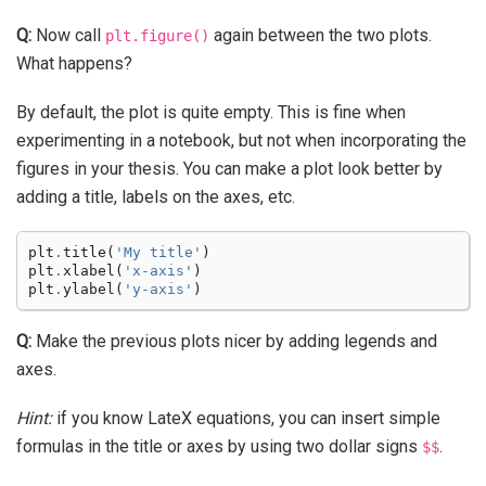
Q:
Now call
again between the two plots.
plt.figure()
What happens?
By default, the plot is quite empty. This is fine when
experimenting in a notebook, but not when incorporating the
figures in your thesis. You can make a plot look better by
adding a title, labels on the axes, etc.
plt
.
title
(
'My title'
)
plt
.
xlabel
(
'x-axis'
)
plt
.
ylabel
(
'y-axis'
)
Q:
Make the previous plots nicer by adding legends and
axes.
Hint:
if you know LateX equations, you can insert simple
formulas in the title or axes by using two dollar signs
.
$$