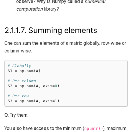
observe? Why is Numpy called a
numerical
computation
library?
2.1.1.7.
Summing elements
One can sum the elements of a matrix globally, row-wise or
column-wise:
# Globally
S1
=
np
.
sum
(
A
)
# Per column
S2
=
np
.
sum
(
A
,
axis
=
0
)
# Per row
S3
=
np
.
sum
(
A
,
axis
=
1
)
Q:
Try them:
You also have access to the minimum (
), maximum
np.min()