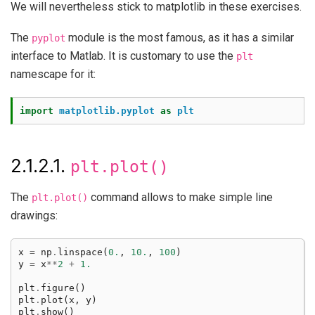
We will nevertheless stick to matplotlib in these exercises.
The
module is the most famous, as it has a similar
pyplot
interface to Matlab. It is customary to use the
plt
namescape for it:
import
matplotlib.pyplot
as
plt
2.1.2.1.
plt.plot()
The
command allows to make simple line
plt.plot()
drawings:
x
=
np
.
linspace
(
0.
,
10.
,
100
)
y
=
x
**
2
+
1.
plt
.
figure
()
plt
.
plot
(
x
,
y
)
plt
.
show
()