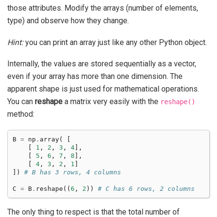
those attributes. Modify the arrays (number of elements,
type) and observe how they change.
Hint:
you can print an array just like any other Python object.
Internally, the values are stored sequentially as a vector,
even if your array has more than one dimension. The
apparent shape is just used for mathematical operations.
You can
reshape
a matrix very easily with the
reshape()
method:
B
=
np
.
array
(
[
[
1
,
2
,
3
,
4
],
[
5
,
6
,
7
,
8
],
[
4
,
3
,
2
,
1
]
])
# B has 3 rows, 4 columns
C
=
B
.
reshape
((
6
,
2
))
# C has 6 rows, 2 columns
The only thing to respect is that the total number of