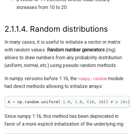
increases from 10 to 20.
2.1.1.4.
Random distributions
In many cases, it is useful to initialize a vector or matrix
with random values.
Random number generators
(rng)
allows to draw numbers from any probability distribution
(uniform, normal, etc.) using pseudo-random methods.
In numpy versions before 1.16, the
module
numpy.random
had direct methods allowing to initialize arrays:
A
=
np
.
random
.
uniform
(
-
1.0
,
1.0
,
(
10
,
10
))
# a 10x10
Since numpy 1.16, this method has been deprecated in
favor of a more explicit initialization of the underlying rng: