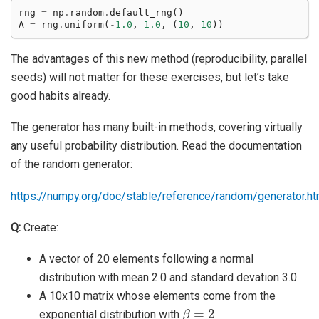
rng
=
np
.
random
.
default_rng
()
A
=
rng
.
uniform
(
-
1.0
,
1.0
,
(
10
,
10
))
The advantages of this new method (reproducibility, parallel
seeds) will not matter for these exercises, but let’s take
good habits already.
The generator has many built-in methods, covering virtually
any useful probability distribution. Read the documentation
of the random generator:
https://numpy.org/doc/stable/reference/random/generator.ht
Q:
Create:
A vector of 20 elements following a normal
distribution with mean 2.0 and standard devation 3.0.
A 10x10 matrix whose elements come from the
β
=
2
exponential distribution with
.