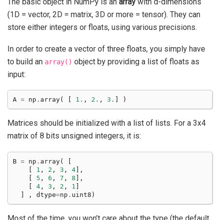
The basic object in NumPy is an
array
with d-dimensions
(1D = vector, 2D = matrix, 3D or more = tensor). They can
store either integers or floats, using various precisions.
In order to create a vector of three floats, you simply have
to build an
object by providing a list of floats as
array()
input:
A
=
np
.
array
(
[
1.
,
2.
,
3.
]
)
Matrices should be initialized with a list of lists. For a 3x4
matrix of 8 bits unsigned integers, it is:
B
=
np
.
array
(
[
[
1
,
2
,
3
,
4
],
[
5
,
6
,
7
,
8
],
[
4
,
3
,
2
,
1
]
]
,
dtype
=
np
.
uint8
)
Most of the time, you won’t care about the type (the default