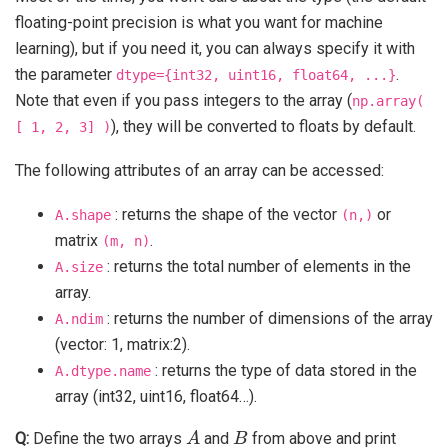
floating-point precision is what you want for machine
learning), but if you need it, you can always specify it with
the parameter
.
dtype={int32,
uint16,
float64,
...}
Note that even if you pass integers to the array (
np.array(
), they will be converted to floats by default.
[
1,
2,
3]
)
The following attributes of an array can be accessed:
: returns the shape of the vector
or
A.shape
(n,)
matrix
.
(m,
n)
: returns the total number of elements in the
A.size
array.
: returns the number of dimensions of the array
A.ndim
(vector: 1, matrix:2).
: returns the type of data stored in the
A.dtype.name
array (int32, uint16, float64…).
A
B
Q:
Define the two arrays
and
from above and print