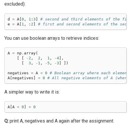
excluded):
d
=
A
[
0
,
1
:
3
]
# second and third elements of the fir
e
=
A
[
1
,
:
2
]
# first and second elements of the seco
You can use boolean arrays to retrieve indices:
A
=
np
.
array
(
[
[
-
2
,
2
,
1
,
-
4
],
[
3
,
-
1
,
-
5
,
-
3
]
])
negatives
=
A
<
0
# Boolean array where each element
A
[
negatives
]
=
0
# All negative elements of A (where
A simpler way to write it is:
A
[
A
<
0
]
=
0
Q:
print A, negatives and A again after the assignment: