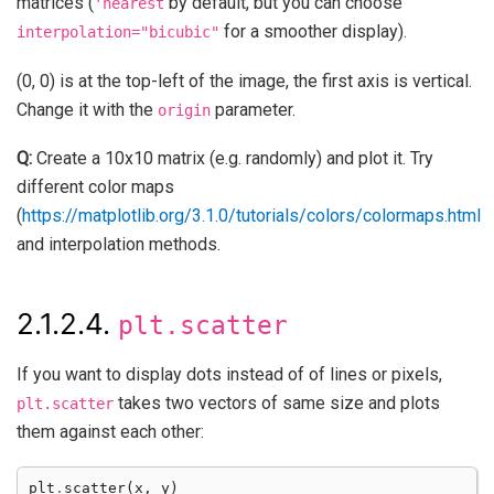
matrices (
by default, but you can choose
'nearest
for a smoother display).
interpolation="bicubic"
(0, 0) is at the top-left of the image, the first axis is vertical.
Change it with the
parameter.
origin
Q:
Create a 10x10 matrix (e.g. randomly) and plot it. Try
different color maps
(
https://matplotlib.org/3.1.0/tutorials/colors/colormaps.html
and interpolation methods.
2.1.2.4.
plt.scatter
If you want to display dots instead of of lines or pixels,
takes two vectors of same size and plots
plt.scatter
them against each other:
plt
.
scatter
(
x
,
y
)