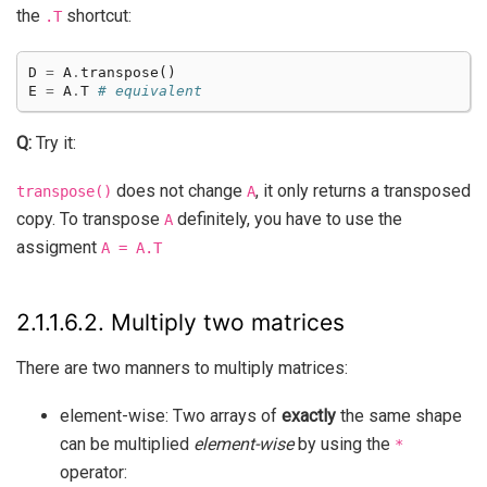
the
shortcut:
.T
D
=
A
.
transpose
()
E
=
A
.
T
# equivalent
Q:
Try it:
does not change
, it only returns a transposed
transpose()
A
copy. To transpose
definitely, you have to use the
A
assigment
A
=
A.T
2.1.1.6.2.
Multiply two matrices
There are two manners to multiply matrices:
element-wise: Two arrays of
exactly
the same shape
can be multiplied
element-wise
by using the
*
operator: