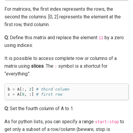
For matrices, the first index represents the rows, the
second the columns. [0, 2] represents the element at the
first row, third column.
Q:
Define this matrix and replace the element
by a zero
12
using indices:
It is possible to access complete row or columns of a
matrix using
slices
. The
symbol is a shortcut for
:
“everything”:
b
=
A
[:,
2
]
# third column
c
=
A
[
0
,
:]
# first row
Q:
Set the fourth column of A to 1.
As for python lists, you can specify a range
to
start:stop
get only a subset of a row/column (beware, stop is