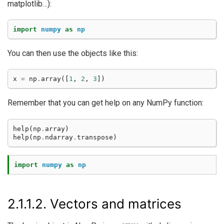
matplotlib…):
import
numpy
as
np
You can then use the objects like this:
x
=
np
.
array
([
1
,
2
,
3
])
Remember that you can get help on any NumPy function:
help
(
np
.
array
)
help
(
np
.
ndarray
.
transpose
)
import
numpy
as
np
2.1.1.2.
Vectors and matrices