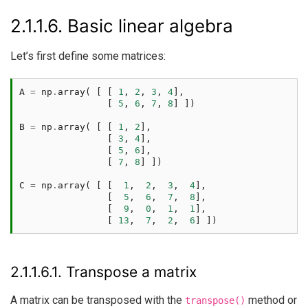
2.1.1.6.
Basic linear algebra
Let’s first define some matrices:
A
=
np
.
array
(
[
[
1
,
2
,
3
,
4
],
[
5
,
6
,
7
,
8
]
])
B
=
np
.
array
(
[
[
1
,
2
],
[
3
,
4
],
[
5
,
6
],
[
7
,
8
]
])
C
=
np
.
array
(
[
[
1
,
2
,
3
,
4
],
[
5
,
6
,
7
,
8
],
[
9
,
0
,
1
,
1
],
[
13
,
7
,
2
,
6
]
])
2.1.1.6.1.
Transpose a matrix
A matrix can be transposed with the
method or
transpose()