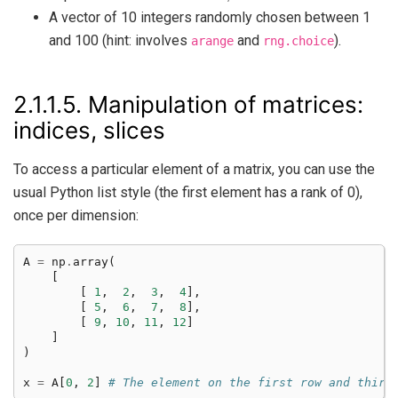
A vector of 10 integers randomly chosen between 1
and 100 (hint: involves
and
).
arange
rng.choice
2.1.1.5.
Manipulation of matrices:
indices, slices
To access a particular element of a matrix, you can use the
usual Python list style (the first element has a rank of 0),
once per dimension:
A
=
np
.
array
(
[
[
1
,
2
,
3
,
4
],
[
5
,
6
,
7
,
8
],
[
9
,
10
,
11
,
12
]
]
)
x
=
A
[
0
,
2
]
# The element on the first row and third