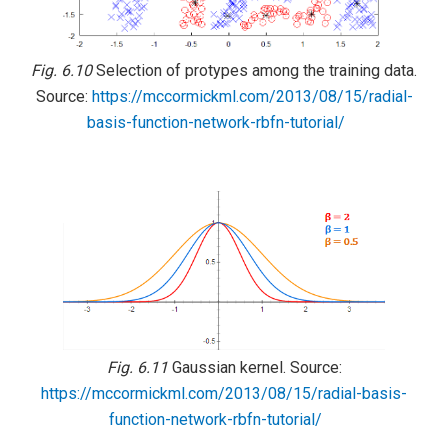
Fig. 6.10
Selection of protypes among the training data.
Source:
https://mccormickml.com/2013/08/15/radial-
basis-function-network-rbfn-tutorial/
Fig. 6.11
Gaussian kernel. Source:
https://mccormickml.com/2013/08/15/radial-basis-
function-network-rbfn-tutorial/