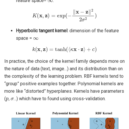
feature space=
.
K
(
x
,
z
)
=
exp
(
−
‖
x
−
z
‖
2
2
σ
2
)
Hyperbolic tangent kernel
: dimension of the feature
∞
space =
k
(
x
,
z
)
=
tanh
(
⟨
κ
x
⋅
z
⟩
+
c
)
In practice, the choice of the kernel family depends more on
the nature of data (text, image…) and its distribution than on
the complexity of the learning problem. RBF kernels tend to
“group” positive examples together. Polynomial kernels are
more like “distorted” hyperplanes. Kernels have parameters
p
σ
(
,
…) which have to found using cross-validation.