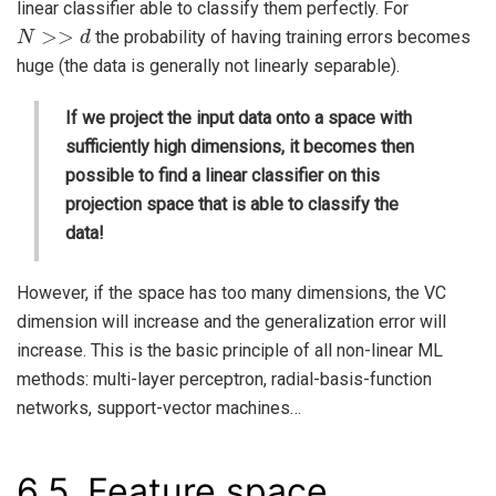
linear classifier able to classify them perfectly. For
N
>>
d
the probability of having training errors becomes
huge (the data is generally not linearly separable).
If we project the input data onto a space with
sufficiently high dimensions, it becomes then
possible to find a linear classifier on this
projection space that is able to classify the
data!
However, if the space has too many dimensions, the VC
dimension will increase and the generalization error will
increase. This is the basic principle of all non-linear ML
methods: multi-layer perceptron, radial-basis-function
networks, support-vector machines…
6.5.
Feature space