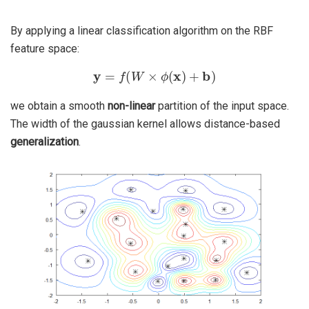
By applying a linear classification algorithm on the RBF
feature space:
y
=
f
(
W
×
ϕ
(
x
)
+
b
)
we obtain a smooth
non-linear
partition of the input space.
The width of the gaussian kernel allows distance-based
generalization
.