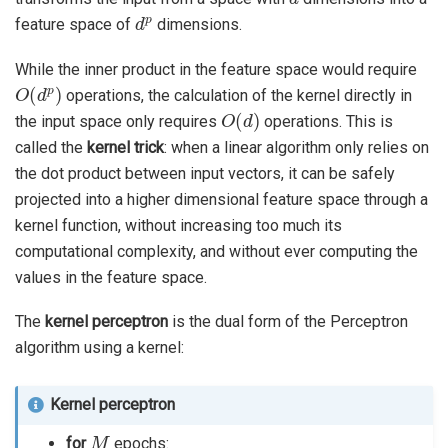
d
p
feature space of
dimensions.
While the inner product in the feature space would require
O
(
d
p
)
operations, the calculation of the kernel directly in
O
(
d
)
the input space only requires
operations. This is
called the
kernel trick
: when a linear algorithm only relies on
the dot product between input vectors, it can be safely
projected into a higher dimensional feature space through a
kernel function, without increasing too much its
computational complexity, and without ever computing the
values in the feature space.
The
kernel perceptron
is the dual form of the Perceptron
algorithm using a kernel:
Kernel perceptron
M
for
epochs: