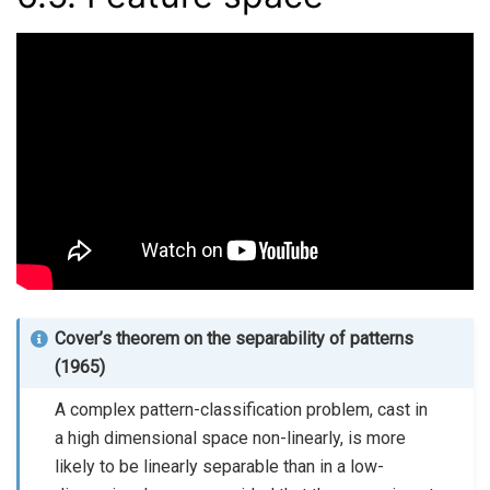
Cover’s theorem on the separability of patterns
(1965)
A complex pattern-classification problem, cast in
a high dimensional space non-linearly, is more
likely to be linearly separable than in a low-