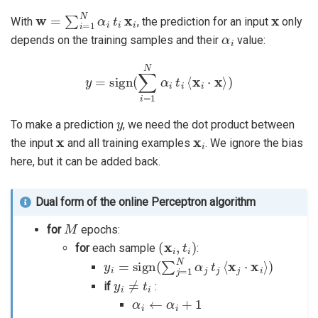
w
=
∑
i
=
1
N
α
i
t
i
x
i
x
With
, the prediction for an input
only
α
i
depends on the training samples and their
value:
y
=
sign
(
∑
i
=
1
N
α
i
t
i
⟨
x
i
⋅
x
⟩
)
y
To make a prediction
, we need the dot product between
x
x
i
the input
and all training examples
. We ignore the bias
here, but it can be added back.
Dual form of the online Perceptron algorithm
M
for
epochs:
(
x
i
,
t
i
)
for
each sample
:
y
i
=
sign
(
∑
j
=
1
N
α
j
t
j
⟨
x
j
⋅
x
i
⟩
)
y
i
≠
t
i
if
:
α
i
←
α
i
+
1