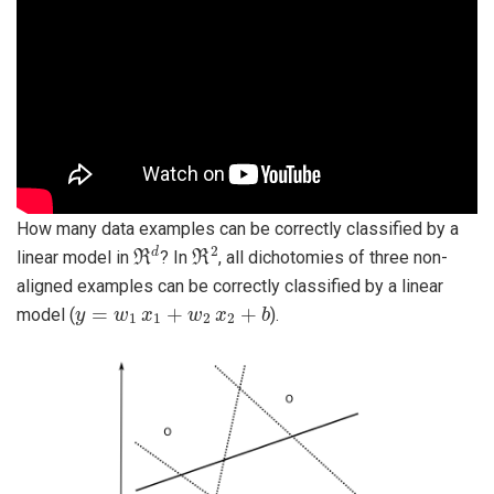
How many data examples can be correctly classified by a
ℜ
d
ℜ
2
linear model in
? In
, all dichotomies of three non-
aligned examples can be correctly classified by a linear
y
=
w
1
x
1
+
w
2
x
2
+
b
model (
).