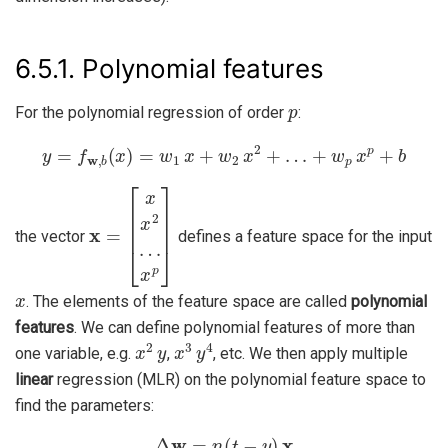
6.5.1.
Polynomial features
p
For the polynomial regression of order
:
y
=
f
w
,
b
(
x
)
=
w
1
x
+
w
2
x
2
+
…
+
w
p
x
p
+
b
x
x
=
p
[
]
x
x
2
…
the vector
defines a feature space for the input
x
. The elements of the feature space are called
polynomial
features
. We can define polynomial features of more than
x
2
y
x
3
y
4
one variable, e.g.
,
, etc. We then apply multiple
linear
regression (MLR) on the polynomial feature space to
find the parameters:
Δ
w
=
η
(
t
−
y
)
x