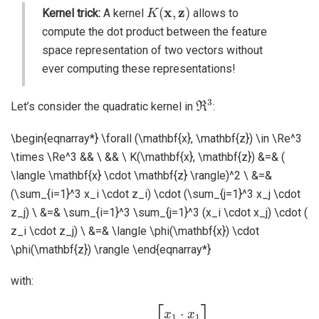
K
(
x
,
z
)
Kernel trick:
A kernel
allows to
compute the dot product between the feature
space representation of two vectors without
ever computing these representations!
ℜ
3
Let’s consider the quadratic kernel in
:
\begin{eqnarray*} \forall (\mathbf{x}, \mathbf{z}) \in \Re^3
\times \Re^3 && \ && \ K(\mathbf{x}, \mathbf{z}) &=& (
\langle \mathbf{x} \cdot \mathbf{z} \rangle)^2 \ &=&
(\sum_{i=1}^3 x_i \cdot z_i) \cdot (\sum_{j=1}^3 x_j \cdot
z_j) \ &=& \sum_{i=1}^3 \sum_{j=1}^3 (x_i \cdot x_j) \cdot (
z_i \cdot z_j) \ &=& \langle \phi(\mathbf{x}) \cdot
\phi(\mathbf{z}) \rangle \end{eqnarray*}
with:
[
x
1
⋅
x
1
x
1
⋅
x
2
x
1
⋅
x
3
x
2
⋅
x
1
ϕ
x
2
(
x
⋅
)
x
=
2
x
2
⋅
x
3
x
3
⋅
x
1
x
3
⋅
x
2
x
3
⋅
x
3
]