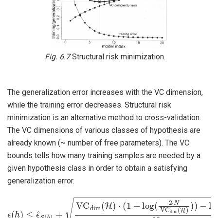
Fig. 6.7
Structural risk minimization.
The generalization error increases with the VC dimension,
while the training error decreases. Structural risk
minimization is an alternative method to cross-validation.
The VC dimensions of various classes of hypothesis are
already known (~ number of free parameters). The VC
bounds tells how many training samples are needed by a
given hypothesis class in order to obtain a satisfying
generalization error.
ϵ
(
h
)
≤
ϵ
^
S
(
h
)
+
VC
dim
−
log
(
H
)
(
⋅
δ
(
1
4
+
)
N
log
(
2
⋅
N
VC
dim
(
H
)
)
)