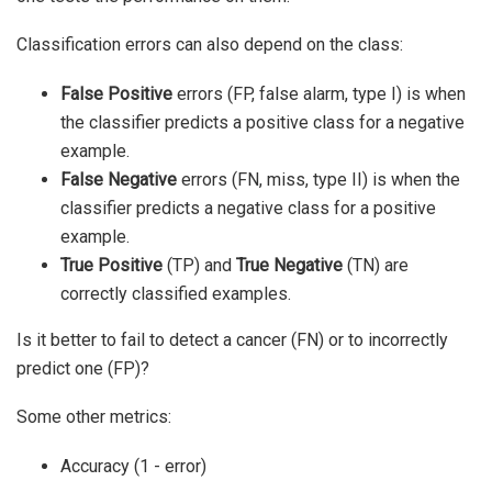
Classification errors can also depend on the class:
False Positive
errors (FP, false alarm, type I) is when
the classifier predicts a positive class for a negative
example.
False Negative
errors (FN, miss, type II) is when the
classifier predicts a negative class for a positive
example.
True Positive
(TP) and
True Negative
(TN) are
correctly classified examples.
Is it better to fail to detect a cancer (FN) or to incorrectly
predict one (FP)?
Some other metrics:
Accuracy (1 - error)