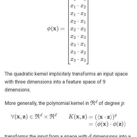
The quadratic kernel implicitely transforms an input space
with three dimensions into a feature space of 9
dimensions.
ℜ
d
p
More generally, the polynomial kernel in
of degree
:
∀
(
x
,
z
)
∈
ℜ
d
×
ℜ
d
K
(
x
,
z
)
=
(
⟨
x
⋅
z
⟩
)
p
=
⟨
ϕ
(
x
)
⋅
ϕ
(
z
)
⟩
d
transforms the input from a space with
dimensions into a