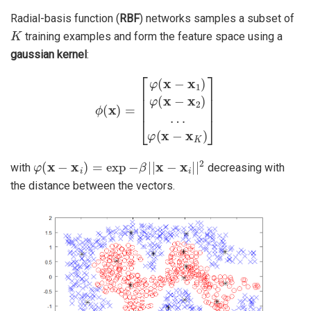
Radial-basis function (
RBF
) networks samples a subset of
K
training examples and form the feature space using a
gaussian kernel
:
ϕ
(
x
)
=
[
φ
(
x
−
x
1
)
φ
(
x
−
x
2
)
…
φ
(
x
−
x
K
)
]
φ
(
x
−
x
i
)
=
exp
−
β
|
|
x
−
x
i
|
|
2
with
decreasing with
the distance between the vectors.