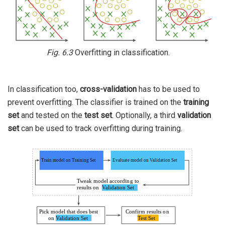
Fig. 6.3
Overfitting in classification.
In classification too,
cross-validation
has to be used to
prevent overfitting. The classifier is trained on the
training
set
and tested on the
test set
. Optionally, a third
validation
set
can be used to track overfitting during training.