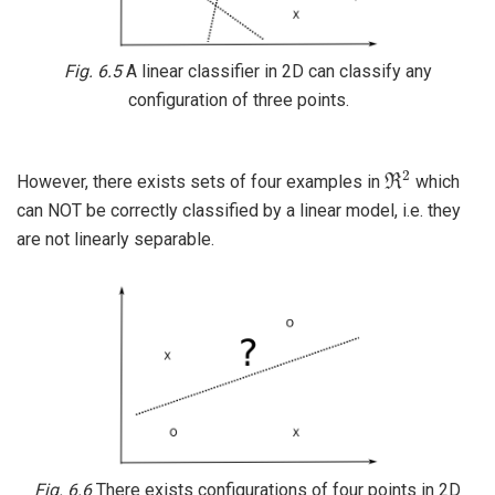
Fig. 6.5
A linear classifier in 2D can classify any
configuration of three points.
ℜ
2
However, there exists sets of four examples in
which
can NOT be correctly classified by a linear model, i.e. they
are not linearly separable.
Fig. 6.6
There exists configurations of four points in 2D