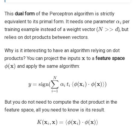
This
dual form
of the Perceptron algorithm is strictly
α
i
equivalent to its primal form. It needs one parameter
per
N
>>
d
training example instead of a weight vector (
), but
relies on dot products between vectors.
Why is it interesting to have an algorithm relying on dot
x
products? You can project the inputs
to a
feature space
ϕ
(
x
)
and apply the same algorithm:
y
=
sign
(
∑
i
=
1
N
α
i
t
i
⟨
ϕ
(
x
i
)
⋅
ϕ
(
x
)
⟩
)
But you do not need to compute the dot product in the
feature space, all you need to know is its result.
K
(
x
i
,
x
)
=
⟨
ϕ
(
x
i
)
⋅
ϕ
(
x
)
⟩