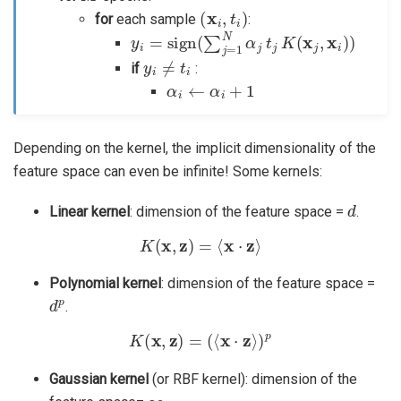
(
x
i
,
t
i
)
for
each sample
:
y
i
=
sign
(
∑
j
=
1
N
α
j
t
j
K
(
x
j
,
x
i
)
)
y
i
≠
t
i
if
:
α
i
←
α
i
+
1
Depending on the kernel, the implicit dimensionality of the
feature space can even be infinite! Some kernels:
d
Linear kernel
: dimension of the feature space =
.
K
(
x
,
z
)
=
⟨
x
⋅
z
⟩
Polynomial kernel
: dimension of the feature space =
d
p
.
K
(
x
,
z
)
=
(
⟨
x
⋅
z
⟩
)
p
Gaussian kernel
(or RBF kernel): dimension of the
∞