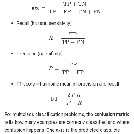
acc
=
TP
+
TN
TP
+
FP
+
TN
+
FN
Recall (hit rate, sensitivity)
R
=
TP
TP
+
FN
Precision (specificity)
P
=
TP
TP
+
FP
F1 score = harmonic mean of precision and recall
F1
=
2
P
R
P
+
R
For multiclass classification problems, the
confusion matrix
tells how many examples are correctly classified and where
confusion happens. One axis is the predicted class, the