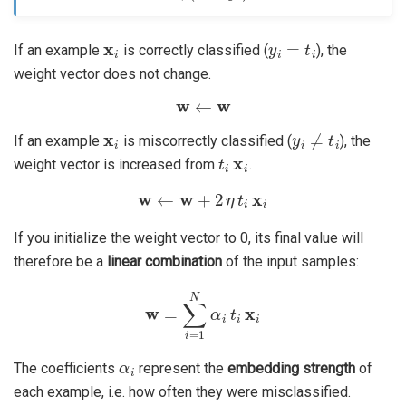
x
i
y
i
=
t
i
If an example
is correctly classified (
), the
weight vector does not change.
w
←
w
x
i
y
i
≠
t
i
If an example
is miscorrectly classified (
), the
t
i
x
i
weight vector is increased from
.
w
←
w
+
2
η
t
i
x
i
If you initialize the weight vector to 0, its final value will
therefore be a
linear combination
of the input samples:
w
=
∑
i
=
1
N
α
i
t
i
x
i
α
i
The coefficients
represent the
embedding strength
of
each example, i.e. how often they were misclassified.