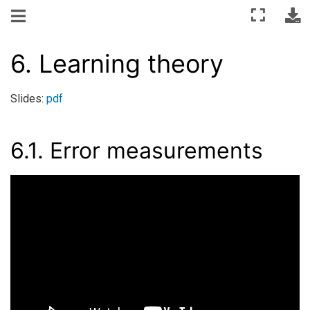
6.
Learning theory
Slides:
pdf
6.1.
Error measurements