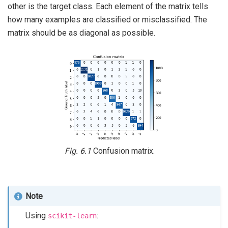
other is the target class. Each element of the matrix tells
how many examples are classified or misclassified. The
matrix should be as diagonal as possible.
Fig. 6.1
Confusion matrix.
Note
Using
:
scikit-learn