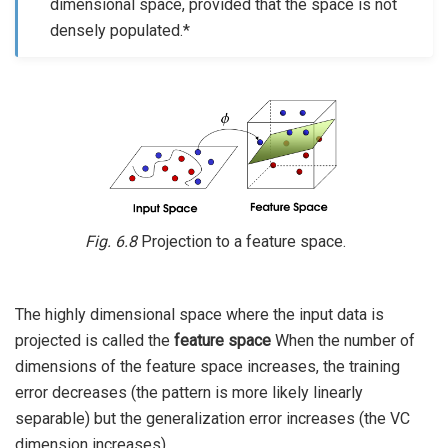
dimensional space, provided that the space is not
densely populated.*
Fig. 6.8
Projection to a feature space.
The highly dimensional space where the input data is
projected is called the
feature space
When the number of
dimensions of the feature space increases, the training
error decreases (the pattern is more likely linearly
separable) but the generalization error increases (the VC
dimension increases).