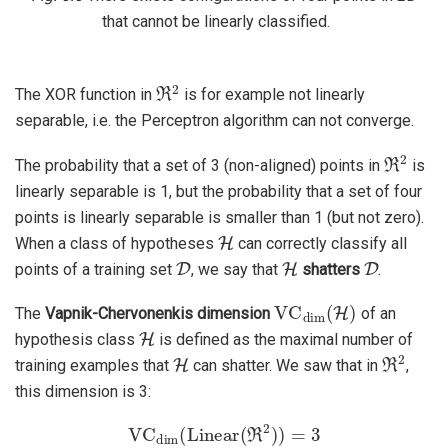
that cannot be linearly classified.
ℜ
2
The XOR function in
is for example not linearly
separable, i.e. the Perceptron algorithm can not converge.
ℜ
2
The probability that a set of 3 (non-aligned) points in
is
linearly separable is 1, but the probability that a set of four
points is linearly separable is smaller than 1 (but not zero).
H
When a class of hypotheses
can correctly classify all
D
H
D
points of a training set
, we say that
shatters
.
VC
dim
(
H
)
The
Vapnik-Chervonenkis dimension
of an
H
hypothesis class
is defined as the maximal number of
H
ℜ
2
training examples that
can shatter. We saw that in
,
this dimension is 3:
VC
dim
(
Linear
(
ℜ
2
)
)
=
3