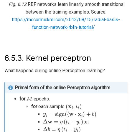
Fig. 6.12
RBF networks learn linearly smooth transitions
between the training examples. Source:
https://mccormickml.com/2013/08/15/radial-basis-
function-network-rbfn-tutorial/
6.5.3.
Kernel perceptron
What happens during online Perceptron learning?
Primal form of the online Perceptron algorithm
M
for
epochs:
(
x
i
,
t
i
)
for
each sample
:
y
i
=
sign
(
⟨
w
⋅
x
i
⟩
+
b
)
Δ
w
=
η
(
t
i
−
y
i
)
x
i
Δ
b
=
η
(
t
i
−
y
i
)