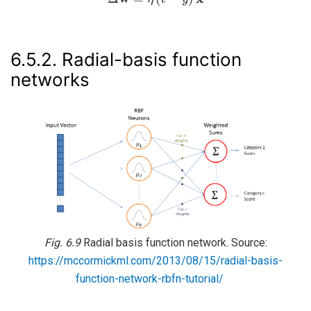
6.5.2.
Radial-basis function
networks
Fig. 6.9
Radial basis function network. Source:
https://mccormickml.com/2013/08/15/radial-basis-
function-network-rbfn-tutorial/