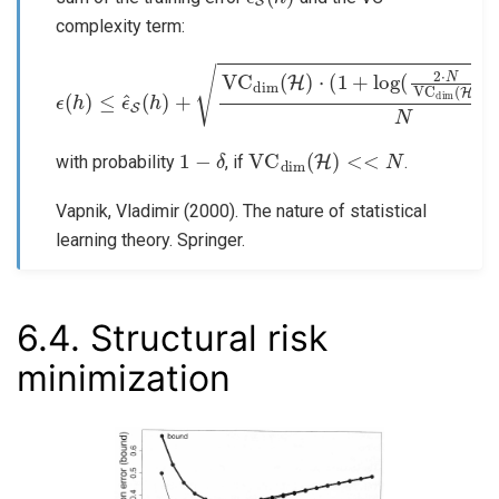
complexity term:
ϵ
(
h
)
≤
ϵ
^
S
(
h
)
+
VC
dim
−
log
(
H
(
δ
)
⋅
4
(
)
1
N
+
log
(
2
⋅
N
VC
dim
(
H
)
)
)
1
−
δ
VC
dim
(
H
)
<<
N
with probability
, if
.
Vapnik, Vladimir (2000). The nature of statistical
learning theory. Springer.
6.4.
Structural risk
minimization