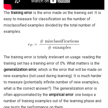
The
training error
is the error made on the training set. It is
easy to measure for classification as the number of
misclassified examples divided by the total number of
examples.
ϵ
D
=
# misclassifications
# examples
The training error is totally irrelevant on usage: reading the
training set has a training error of 0%. What matters is the
generalization error
, which is the error that will be made on
new examples (not used during learning). It is much harder
to measure (potentially infinite number of new examples,
what is the correct answer?). The generalization error is
often approximated by the
empirical error
: one keeps a
number of training examples out of the learning phase and
one tests the performance on them.