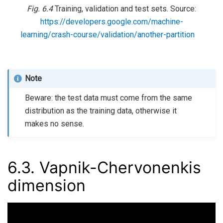
Fig. 6.4
Training, validation and test sets. Source:
https://developers.google.com/machine-
learning/crash-course/validation/another-partition
Note
Beware: the test data must come from the same
distribution as the training data, otherwise it
makes no sense.
6.3.
Vapnik-Chervonenkis
dimension