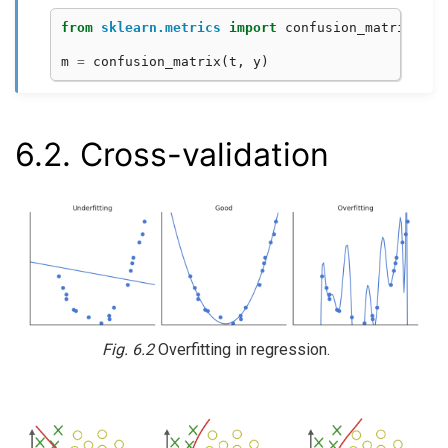
from
sklearn.metrics
import
confusion_matrix
m
=
confusion_matrix
(
t
,
y
)
6.2.
Cross-validation
Fig. 6.2
Overfitting in regression.