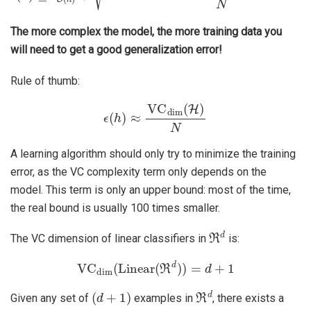
The more complex the model, the more training data you
will need to get a good generalization error!
Rule of thumb:
ϵ
(
h
)
≈
VC
dim
(
H
)
N
A learning algorithm should only try to minimize the training
error, as the VC complexity term only depends on the
model. This term is only an upper bound: most of the time,
the real bound is usually 100 times smaller.
ℜ
d
The VC dimension of linear classifiers in
is:
VC
dim
(
Linear
(
ℜ
d
)
)
=
d
+
1
(
d
+
1
)
ℜ
d
Given any set of
examples in
, there exists a