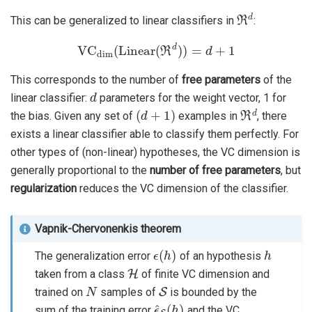
ℜ
d
This can be generalized to linear classifiers in
:
VC
dim
(
Linear
(
ℜ
d
)
)
=
d
+
1
This corresponds to the number of
free parameters
of the
d
linear classifier:
parameters for the weight vector, 1 for
(
d
+
1
)
ℜ
d
the bias. Given any set of
examples in
, there
exists a linear classifier able to classify them perfectly. For
other types of (non-linear) hypotheses, the VC dimension is
generally proportional to the
number of free parameters
, but
regularization
reduces the VC dimension of the classifier.
Vapnik-Chervonenkis theorem
ϵ
(
h
)
h
The generalization error
of an hypothesis
H
taken from a class
of finite VC dimension and
N
S
trained on
samples of
is bounded by the
ϵ
^
S
(
h
)
sum of the training error
and the VC