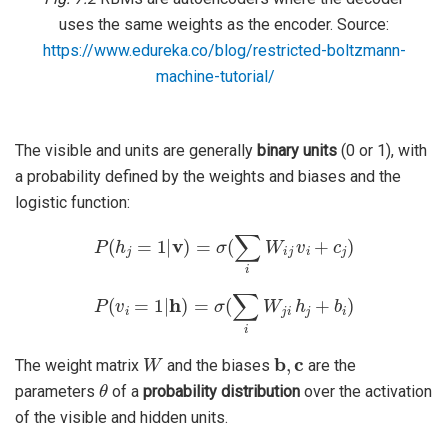
uses the same weights as the encoder. Source:
https://www.edureka.co/blog/restricted-boltzmann-
machine-tutorial/
The visible and units are generally
binary units
(0 or 1), with
a probability defined by the weights and biases and the
logistic function:
P
(
h
j
=
1
|
v
)
=
σ
(
∑
i
W
i
j
v
i
+
c
j
)
P
(
v
i
=
1
|
h
)
=
σ
(
∑
i
W
j
i
h
j
+
b
i
)
W
b
,
c
The weight matrix
and the biases
are the
θ
parameters
of a
probability distribution
over the activation
of the visible and hidden units.