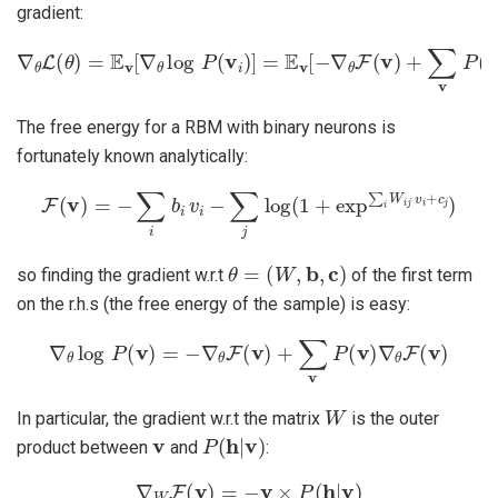
gradient:
∇
θ
L
(
θ
)
=
E
v
[
∇
θ
log
P
(
v
i
)
]
=
E
v
[
−
∇
θ
F
(
v
)
+
∑
v
P
(
v
)
∇
θ
F
(
v
)
]
The free energy for a RBM with binary neurons is
fortunately known analytically:
F
(
v
)
=
−
∑
i
b
i
v
i
−
∑
j
log
(
1
+
exp
∑
i
W
i
j
v
i
+
c
j
)
θ
=
(
W
,
b
,
c
)
so finding the gradient w.r.t
of the first term
on the r.h.s (the free energy of the sample) is easy:
∇
θ
log
P
(
v
)
=
−
∇
θ
F
(
v
)
+
∑
v
P
(
v
)
∇
θ
F
(
v
)
W
In particular, the gradient w.r.t the matrix
is the outer
v
P
(
h
|
v
)
product between
and
:
∇
W
F
(
v
)
=
−
v
×
P
(
h
|
v
)