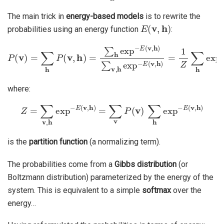
The main trick in
energy-based models
is to rewrite the
E
(
v
,
h
)
probabilities using an energy function
:
P
(
v
)
=
∑
h
P
(
v
,
h
)
=
∑
h
exp
−
E
(
v
,
h
)
∑
v
,
h
exp
−
E
(
v
,
h
)
=
1
Z
∑
h
ex
where:
Z
=
∑
v
,
h
exp
−
E
(
v
,
h
)
=
∑
v
P
(
v
)
∑
h
exp
−
E
(
v
,
h
)
is the
partition function
(a normalizing term).
The probabilities come from a
Gibbs distribution
(or
Boltzmann distribution) parameterized by the energy of the
system. This is equivalent to a simple
softmax
over the
energy…