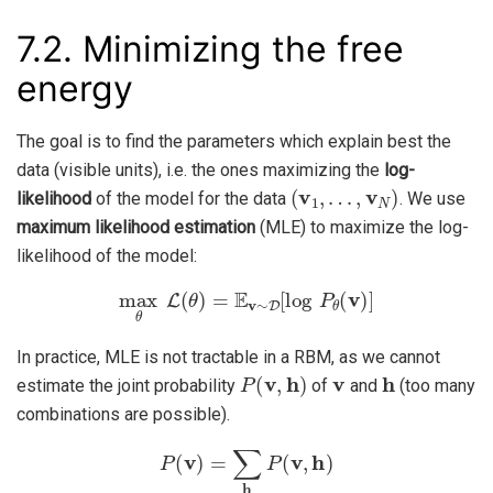
7.2.
Minimizing the free
energy
The goal is to find the parameters which explain best the
data (visible units), i.e. the ones maximizing the
log-
(
v
1
,
…
,
v
N
)
likelihood
of the model for the data
. We use
maximum likelihood estimation
(MLE) to maximize the log-
likelihood of the model:
max
θ
L
(
θ
)
=
E
v
∼
D
[
log
P
θ
(
v
)
]
In practice, MLE is not tractable in a RBM, as we cannot
P
(
v
,
h
)
v
h
estimate the joint probability
of
and
(too many
combinations are possible).
P
(
v
)
=
∑
h
P
(
v
,
h
)