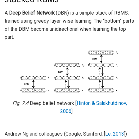
A
Deep Belief Network
(DBN) is a simple stack of RBMS,
trained using greedy layer-wise learning. The “bottom” parts
of the DBM become unidirectional when learning the top
part.
Fig. 7.4
Deep belief network
[
Hinton & Salakhutdinov,
2006
]
.
Andrew Ng and colleagues (Google, Stanford,
[
Le, 2013
]
)