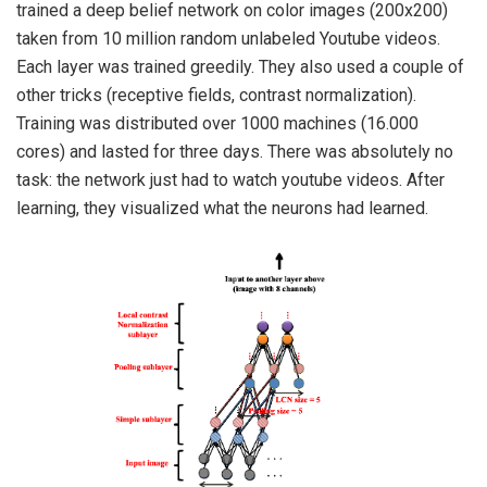
trained a deep belief network on color images (200x200)
taken from 10 million random unlabeled Youtube videos.
Each layer was trained greedily. They also used a couple of
other tricks (receptive fields, contrast normalization).
Training was distributed over 1000 machines (16.000
cores) and lasted for three days. There was absolutely no
task: the network just had to watch youtube videos. After
learning, they visualized what the neurons had learned.