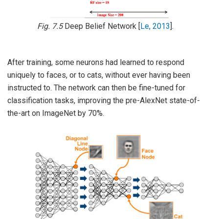
Fig. 7.5
Deep Belief Network
[
Le, 2013
]
.
After training, some neurons had learned to respond
uniquely to faces, or to cats, without ever having been
instructed to. The network can then be fine-tuned for
classification tasks, improving the pre-AlexNet state-of-
the-art on ImageNet by 70%.