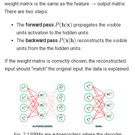
→
weight matrix is the same as the feature
output matrix.
There are two steps:
P
(
h
|
x
)
The
forward pass
propagates the visible
units activation to the hidden units.
P
(
x
|
h
)
The
backward pass
reconstructs the visible
units from the the hidden units.
If the weight matrix is correctly chosen, the reconstructed
input should “match” the original input: the data is explained.
Fig. 7.2
RBMs are autoencoders where the decoder