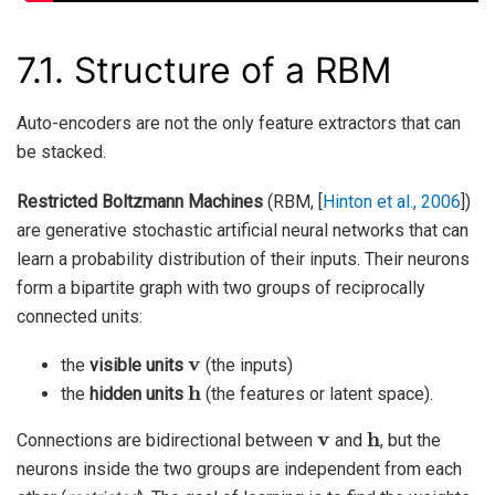
7.1.
Structure of a RBM
Auto-encoders are not the only feature extractors that can
be stacked.
Restricted Boltzmann Machines
(RBM,
[
Hinton et al., 2006
]
)
are generative stochastic artificial neural networks that can
learn a probability distribution of their inputs. Their neurons
form a bipartite graph with two groups of reciprocally
connected units:
v
the
visible units
(the inputs)
h
the
hidden units
(the features or latent space).
v
h
Connections are bidirectional between
and
, but the
neurons inside the two groups are independent from each