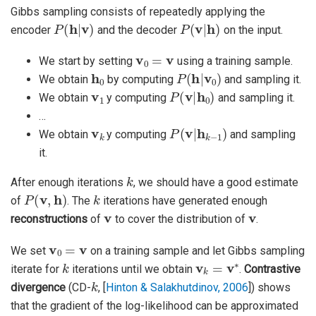
Gibbs sampling consists of repeatedly applying the
P
(
h
|
v
)
P
(
v
|
h
)
encoder
and the decoder
on the input.
v
0
=
v
We start by setting
using a training sample.
h
0
P
(
h
|
v
0
)
We obtain
by computing
and sampling it.
v
1
P
(
v
|
h
0
)
We obtain
y computing
and sampling it.
…
v
k
P
(
v
|
h
k
−
1
)
We obtain
y computing
and sampling
it.
k
After enough iterations
, we should have a good estimate
P
(
v
,
h
)
k
of
. The
iterations have generated enough
v
v
reconstructions
of
to cover the distribution of
.
v
0
=
v
We set
on a training sample and let Gibbs sampling
k
v
k
=
v
∗
iterate for
iterations until we obtain
.
Contrastive
k
divergence
(CD-
,
[
Hinton & Salakhutdinov, 2006
]
) shows
that the gradient of the log-likelihood can be approximated