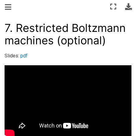
7.
Restricted Boltzmann
machines (optional)
Slides:
pdf