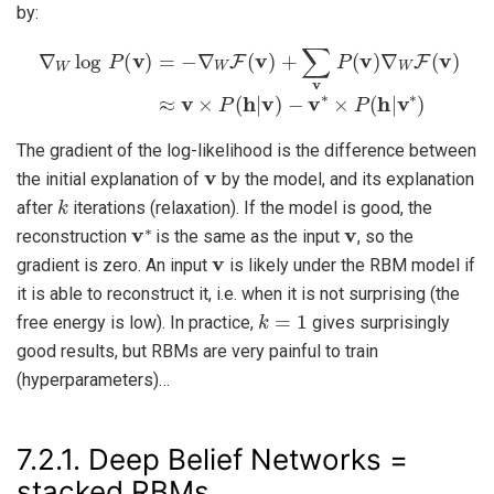
by:
∇
W
log
P
(
v
)
=
−
∇
W
F
−
(
v
v
∗
)
×
+
P
∑
(
v
h
P
|
v
(
v
∗
)
)
∇
W
F
(
v
)
≈
v
×
P
(
h
|
v
)
The gradient of the log-likelihood is the difference between
v
the initial explanation of
by the model, and its explanation
k
after
iterations (relaxation). If the model is good, the
v
∗
v
reconstruction
is the same as the input
, so the
v
gradient is zero. An input
is likely under the RBM model if
it is able to reconstruct it, i.e. when it is not surprising (the
k
=
1
free energy is low). In practice,
gives surprisingly
good results, but RBMs are very painful to train
(hyperparameters)…
7.2.1.
Deep Belief Networks =
stacked RBMs