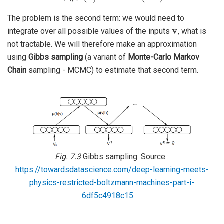
The problem is the second term: we would need to
v
integrate over all possible values of the inputs
, what is
not tractable. We will therefore make an approximation
using
Gibbs sampling
(a variant of
Monte-Carlo Markov
Chain
sampling - MCMC) to estimate that second term.
Fig. 7.3
Gibbs sampling. Source :
https://towardsdatascience.com/deep-learning-meets-
physics-restricted-boltzmann-machines-part-i-
6df5c4918c15