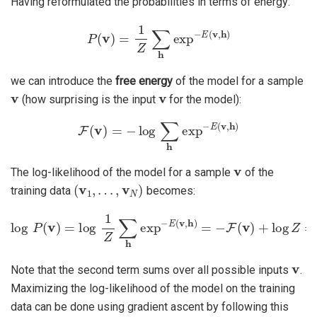
Having reformulated the probabilities in terms of energy:
P
(
v
)
=
1
Z
∑
h
exp
−
E
(
v
,
h
)
we can introduce the
free energy
of the model for a sample
v
v
(how surprising is the input
for the model):
F
(
v
)
=
−
log
∑
h
exp
−
E
(
v
,
h
)
v
The log-likelihood of the model for a sample
of the
(
v
1
,
…
,
v
N
)
training data
becomes:
log
P
(
v
)
=
log
1
Z
∑
h
exp
−
E
(
v
,
h
)
=
−
F
(
v
)
+
log
Z
=
−
F
(
v
)
+
∑
v
P
(
v
Note that the second term sums over all possible inputs
.
Maximizing the log-likelihood of the model on the training
data can be done using gradient ascent by following this