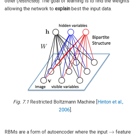
other (
restricted
). The goal of learning is to find the weights
allowing the network to
explain
best the input data.
Fig. 7.1
Restricted Boltzmann Machine
[
Hinton et al.,
2006
]
.
→
RBMs are a form of autoencoder where the input
feature