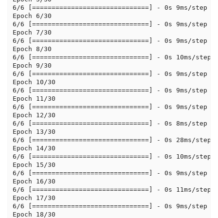
6/6 [==============================] - 0s 9ms/step - 
Epoch 6/30

6/6 [==============================] - 0s 9ms/step - 
Epoch 7/30

6/6 [==============================] - 0s 9ms/step - 
Epoch 8/30

6/6 [==============================] - 0s 10ms/step -
Epoch 9/30

6/6 [==============================] - 0s 9ms/step - 
Epoch 10/30

6/6 [==============================] - 0s 9ms/step - 
Epoch 11/30

6/6 [==============================] - 0s 9ms/step - 
Epoch 12/30

6/6 [==============================] - 0s 8ms/step - 
Epoch 13/30

6/6 [==============================] - 0s 28ms/step -
Epoch 14/30

6/6 [==============================] - 0s 10ms/step -
Epoch 15/30

6/6 [==============================] - 0s 9ms/step - 
Epoch 16/30

6/6 [==============================] - 0s 11ms/step -
Epoch 17/30

6/6 [==============================] - 0s 9ms/step - 
Epoch 18/30
