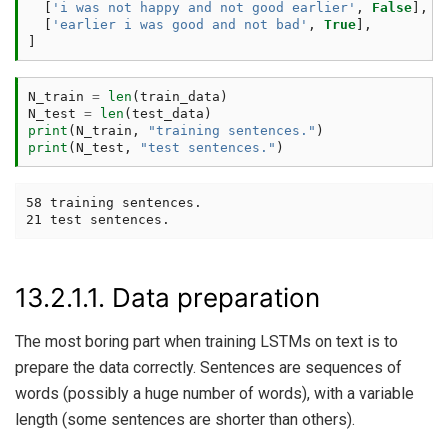
[
'i was not happy and not good earlier'
,
False
],
[
'earlier i was good and not bad'
,
True
],
]
N_train
=
len
(
train_data
)
N_test
=
len
(
test_data
)
print
(
N_train
,
"training sentences."
)
print
(
N_test
,
"test sentences."
)
58 training sentences.

13.2.1.1.
Data preparation
The most boring part when training LSTMs on text is to
prepare the data correctly. Sentences are sequences of
words (possibly a huge number of words), with a variable
length (some sentences are shorter than others).