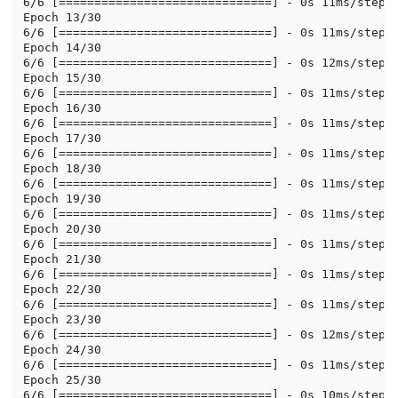
6/6 [==============================] - 0s 11ms/step -
Epoch 13/30

6/6 [==============================] - 0s 11ms/step -
Epoch 14/30

6/6 [==============================] - 0s 12ms/step -
Epoch 15/30

6/6 [==============================] - 0s 11ms/step -
Epoch 16/30

6/6 [==============================] - 0s 11ms/step -
Epoch 17/30

6/6 [==============================] - 0s 11ms/step -
Epoch 18/30

6/6 [==============================] - 0s 11ms/step -
Epoch 19/30

6/6 [==============================] - 0s 11ms/step -
Epoch 20/30

6/6 [==============================] - 0s 11ms/step -
Epoch 21/30

6/6 [==============================] - 0s 11ms/step -
Epoch 22/30

6/6 [==============================] - 0s 11ms/step -
Epoch 23/30

6/6 [==============================] - 0s 12ms/step -
Epoch 24/30

6/6 [==============================] - 0s 11ms/step -
Epoch 25/30

6/6 [==============================] - 0s 10ms/step -