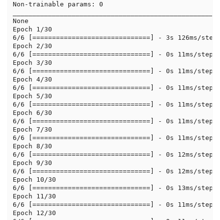
Non-trainable params: 0

_____________________________________________________
None

Epoch 1/30

6/6 [==============================] - 3s 126ms/step 
Epoch 2/30

6/6 [==============================] - 0s 11ms/step -
Epoch 3/30

6/6 [==============================] - 0s 11ms/step -
Epoch 4/30

6/6 [==============================] - 0s 11ms/step -
Epoch 5/30

6/6 [==============================] - 0s 11ms/step -
Epoch 6/30

6/6 [==============================] - 0s 11ms/step -
Epoch 7/30

6/6 [==============================] - 0s 11ms/step -
Epoch 8/30

6/6 [==============================] - 0s 12ms/step -
Epoch 9/30

6/6 [==============================] - 0s 12ms/step -
Epoch 10/30

6/6 [==============================] - 0s 13ms/step -
Epoch 11/30

6/6 [==============================] - 0s 11ms/step -
Epoch 12/30
