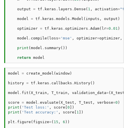
output
=
tf
.
keras
.
layers
.
Dense
(
1
,
activation
=
"ta
model
=
tf
.
keras
.
models
.
Model
(
inputs
,
output
)
optimizer
=
tf
.
keras
.
optimizers
.
Adam
(
lr
=
0.01
)
model
.
compile
(
loss
=
'mse'
,
optimizer
=
optimizer
,
m
print
(
model
.
summary
())
return
model
model
=
create_model
(
window
)
history
=
tf
.
keras
.
callbacks
.
History
()
model
.
fit
(
X_train
,
T_train
,
validation_data
=
(
X_test
,
score
=
model
.
evaluate
(
X_test
,
T_test
,
verbose
=
0
)
print
(
'Test loss:'
,
score
[
0
])
print
(
'Test accuracy:'
,
score
[
1
])
plt
.
figure
(
figsize
=
(
15
,
6
))