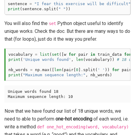
sentence
=
"I fear this exercise will be difficult"
print
(
sentence
.
split
(
" "
))
You will also find the
Python object useful to identify
set
unique works. Check the doc. But there are many ways to do
that (for loops), just do it the way you prefer.
vocabulary
=
list
(
set
([
w
for
pair
in
train_data
for
print
(
'Unique words found'
,
len
(
vocabulary
))
# 18 un
nb_words
=
np
.
max
([
len
(
pair
[
0
]
.
split
(
' '
))
for
pair
print
(
"Maximum sequence length:"
,
nb_words
)
Unique words found 18

Now that we have found our list of 18 unique words, we
need to able to perform
one-hot encoding
of each word, i.e.
write a method
def
one_hot_encoding(word,
vocabulary)
that takes a word (e.g. “good”) and the vocabulary, and