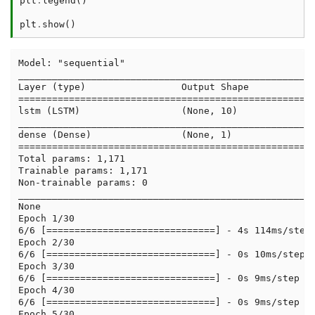
plt
.
legend
()
plt
.
show
()
Model: "sequential"

_____________________________________________________
Layer (type)                 Output Shape            
=====================================================
lstm (LSTM)                  (None, 10)              
_____________________________________________________
dense (Dense)                (None, 1)               
=====================================================
Total params: 1,171

Trainable params: 1,171

Non-trainable params: 0

_____________________________________________________
None

Epoch 1/30

6/6 [==============================] - 4s 114ms/step 
Epoch 2/30

6/6 [==============================] - 0s 10ms/step -
Epoch 3/30

6/6 [==============================] - 0s 9ms/step - 
Epoch 4/30

6/6 [==============================] - 0s 9ms/step - 
Epoch 5/30
