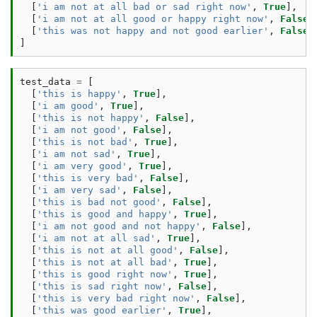
[
'i am not at all bad or sad right now'
,
True
],
[
'i am not at all good or happy right now'
,
False
]
[
'this was not happy and not good earlier'
,
False
]
]
test_data
=
[
[
'this is happy'
,
True
],
[
'i am good'
,
True
],
[
'this is not happy'
,
False
],
[
'i am not good'
,
False
],
[
'this is not bad'
,
True
],
[
'i am not sad'
,
True
],
[
'i am very good'
,
True
],
[
'this is very bad'
,
False
],
[
'i am very sad'
,
False
],
[
'this is bad not good'
,
False
],
[
'this is good and happy'
,
True
],
[
'i am not good and not happy'
,
False
],
[
'i am not at all sad'
,
True
],
[
'this is not at all good'
,
False
],
[
'this is not at all bad'
,
True
],
[
'this is good right now'
,
True
],
[
'this is sad right now'
,
False
],
[
'this is very bad right now'
,
False
],
[
'this was good earlier'
,
True
],