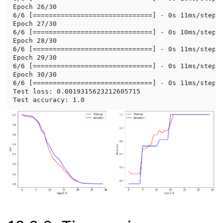
Epoch 26/30

6/6 [==============================] - 0s 11ms/step -
Epoch 27/30

6/6 [==============================] - 0s 10ms/step -
Epoch 28/30

6/6 [==============================] - 0s 11ms/step -
Epoch 29/30

6/6 [==============================] - 0s 11ms/step -
Epoch 30/30

6/6 [==============================] - 0s 11ms/step -
Test loss: 0.0019315623212605715
