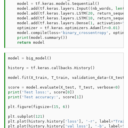
model
=
tf
.
keras
.
models
.
Sequential
()
model
.
add
(
tf
.
keras
.
layers
.
Input
((
nb_words
,
len
(
v
model
.
add
(
tf
.
keras
.
layers
.
LSTM
(
20
,
return_sequen
model
.
add
(
tf
.
keras
.
layers
.
LSTM
(
10
,
return_sequen
model
.
add
(
tf
.
keras
.
layers
.
Dense
(
1
,
activation
=
"s
optimizer
=
tf
.
keras
.
optimizers
.
Adam
(
lr
=
0.01
)
model
.
compile
(
loss
=
'binary_crossentropy'
,
optimi
print
(
model
.
summary
())
return
model
model
=
big_model
()
history
=
tf
.
keras
.
callbacks
.
History
()
model
.
fit
(
X_train
,
T_train
,
validation_data
=
(
X_test
,
score
=
model
.
evaluate
(
X_test
,
T_test
,
verbose
=
0
)
print
(
'Test loss:'
,
score
[
0
])
print
(
'Test accuracy:'
,
score
[
1
])
plt
.
figure
(
figsize
=
(
15
,
6
))
plt
.
subplot
(
121
)
plt
.
plot
(
history
.
history
[
'loss'
],
'-r'
,
label
=
"Train
plt
.
plot
(
history
.
history
[
'val_loss'
],
'-b'
,
label
=
"V