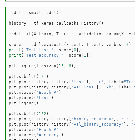
model
=
small_model
()
history
=
tf
.
keras
.
callbacks
.
History
()
model
.
fit
(
X_train
,
T_train
,
validation_data
=
(
X_test
,
score
=
model
.
evaluate
(
X_test
,
T_test
,
verbose
=
0
)
print
(
'Test loss:'
,
score
[
0
])
print
(
'Test accuracy:'
,
score
[
1
])
plt
.
figure
(
figsize
=
(
15
,
6
))
plt
.
subplot
(
121
)
plt
.
plot
(
history
.
history
[
'loss'
],
'-r'
,
label
=
"Train
plt
.
plot
(
history
.
history
[
'val_loss'
],
'-b'
,
label
=
"V
plt
.
xlabel
(
'Epoch #'
)
plt
.
ylabel
(
'Loss'
)
plt
.
legend
()
plt
.
subplot
(
122
)
plt
.
plot
(
history
.
history
[
'binary_accuracy'
],
'-r'
,
l
plt
.
plot
(
history
.
history
[
'val_binary_accuracy'
],
'-b
plt
.
xlabel
(
'Epoch #'
)
plt
.
ylabel
(
'Accuracy'
)