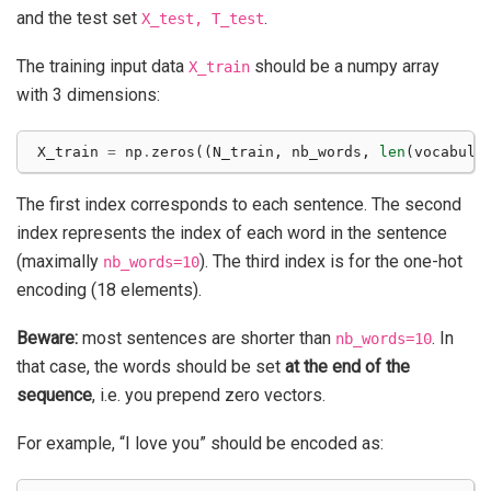
and the test set
.
X_test,
T_test
The training input data
should be a numpy array
X_train
with 3 dimensions:
X_train
=
np
.
zeros
((
N_train
,
nb_words
,
len
(
vocabula
The first index corresponds to each sentence. The second
index represents the index of each word in the sentence
(maximally
). The third index is for the one-hot
nb_words=10
encoding (18 elements).
Beware:
most sentences are shorter than
. In
nb_words=10
that case, the words should be set
at the end of the
sequence
, i.e. you prepend zero vectors.
For example, “I love you” should be encoded as: