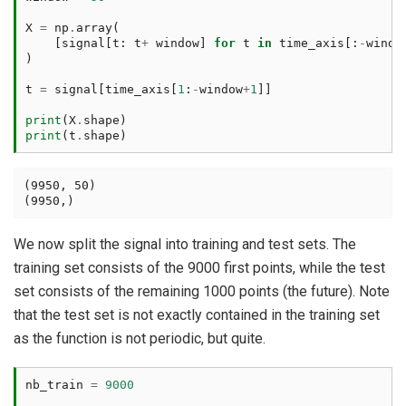
X
=
np
.
array
(
[
signal
[
t
:
t
+
window
]
for
t
in
time_axis
[:
-
windo
)
t
=
signal
[
time_axis
[
1
:
-
window
+
1
]]
print
(
X
.
shape
)
print
(
t
.
shape
)
(9950, 50)

We now split the signal into training and test sets. The
training set consists of the 9000 first points, while the test
set consists of the remaining 1000 points (the future). Note
that the test set is not exactly contained in the training set
as the function is not periodic, but quite.
nb_train
=
9000