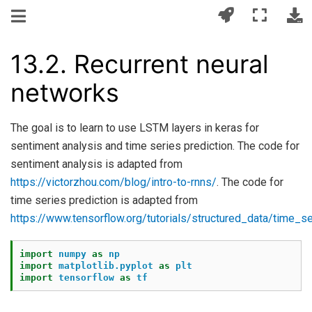
13.2.
Recurrent neural
networks
The goal is to learn to use LSTM layers in keras for
sentiment analysis and time series prediction. The code for
sentiment analysis is adapted from
https://victorzhou.com/blog/intro-to-rnns/
. The code for
time series prediction is adapted from
https://www.tensorflow.org/tutorials/structured_data/time_s
import
numpy
as
np
import
matplotlib.pyplot
as
plt
import
tensorflow
as
tf