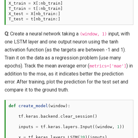
X_train
=
X
[:
nb_train
]
T_train
=
t
[:
nb_train
]
X_test
=
X
[
nb_train
:]
T_test
=
t
[
nb_train
:]
Q:
Create a neural network taking a
input, with
(window,
1)
one LSTM layer and one output neuron using the tanh
activation function (as the targets are between -1 and 1).
Train it on the data as a regression problem (use many
epochs). Track the mean average error (
) in
metrics=['mae']
addition to the mse, as it indicates better the prediction
error. After training, plot the prediction for the test set and
compare it to the ground truth.
def
create_model
(
window
):
tf
.
keras
.
backend
.
clear_session
()
inputs
=
tf
.
keras
.
layers
.
Input
((
window
,
1
))
x
=
tf
.
keras
.
layers
.
LSTM
(
20
)(
inputs
)