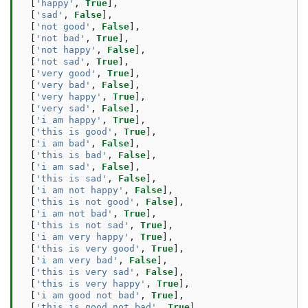
[
'happy'
,
True
],
[
'sad'
,
False
],
[
'not good'
,
False
],
[
'not bad'
,
True
],
[
'not happy'
,
False
],
[
'not sad'
,
True
],
[
'very good'
,
True
],
[
'very bad'
,
False
],
[
'very happy'
,
True
],
[
'very sad'
,
False
],
[
'i am happy'
,
True
],
[
'this is good'
,
True
],
[
'i am bad'
,
False
],
[
'this is bad'
,
False
],
[
'i am sad'
,
False
],
[
'this is sad'
,
False
],
[
'i am not happy'
,
False
],
[
'this is not good'
,
False
],
[
'i am not bad'
,
True
],
[
'this is not sad'
,
True
],
[
'i am very happy'
,
True
],
[
'this is very good'
,
True
],
[
'i am very bad'
,
False
],
[
'this is very sad'
,
False
],
[
'this is very happy'
,
True
],
[
'i am good not bad'
,
True
],
[
'this is good not bad'
,
True
],