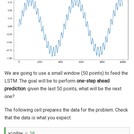
We are going to use a small window (50 points) to feed the
LSTM. The goal will be to perform
one-step ahead
prediction
: given the last 50 points, what will be the next
one?
The following cell prepares the data for the problem. Check
that the data is what you expect.
window
=
50