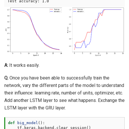
A:
It works easily.
Q.
Once you have been able to successfully train the
network, vary the different parts of the model to understand
their influence: learning rate, number of units, optimizer, etc.
Add another LSTM layer to see what happens. Exchange the
LSTM layer with the GRU layer.
def
big_model
():
tf
.
keras
.
backend
.
clear_session
()