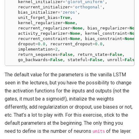
kernel_initializer
=
'glorot_uniform'
,
recurrent_initializer
=
'orthogonal'
,
bias_initializer
=
'zeros'
,
unit_forget_bias
=
True
,
kernel_regularizer
=
None
,
recurrent_regularizer
=
None
,
bias_regularizer
=
Non
activity_regularizer
=
None
,
kernel_constraint
=
Non
recurrent_constraint
=
None
,
bias_constraint
=
None
,
dropout
=
0.0
,
recurrent_dropout
=
0.0
,
implementation
=
2
,
return_sequences
=
False
,
return_state
=
False
,
go_backwards
=
False
,
stateful
=
False
,
unroll
=
False
The default value for the parameters is the vanilla LSTM
seen in the lectures, but you have the possibility to change
the activation functions for the inputs and outputs (not the
gates, it must be a sigmoid!), initialize the weights
differently, add regularization or dropout, use biases or not,
etc. That’s a lot to play with. For this exercise, stick to the
default parameters at the beginning. The only thing you
need to define is the number of neurons
of the layer.
units