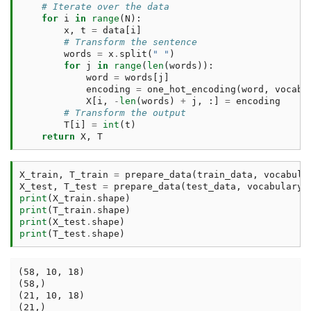
# Iterate over the data
for
i
in
range
(
N
):
x
,
t
=
data
[
i
]
# Transform the sentence
words
=
x
.
split
(
" "
)
for
j
in
range
(
len
(
words
)):
word
=
words
[
j
]
encoding
=
one_hot_encoding
(
word
,
vocabu
X
[
i
,
-
len
(
words
)
+
j
,
:]
=
encoding
# Transform the output
T
[
i
]
=
int
(
t
)
return
X
,
T
X_train
,
T_train
=
prepare_data
(
train_data
,
vocabula
X_test
,
T_test
=
prepare_data
(
test_data
,
vocabulary
,
print
(
X_train
.
shape
)
print
(
T_train
.
shape
)
print
(
X_test
.
shape
)
print
(
T_test
.
shape
)
(58, 10, 18)

(58,)

(21, 10, 18)
