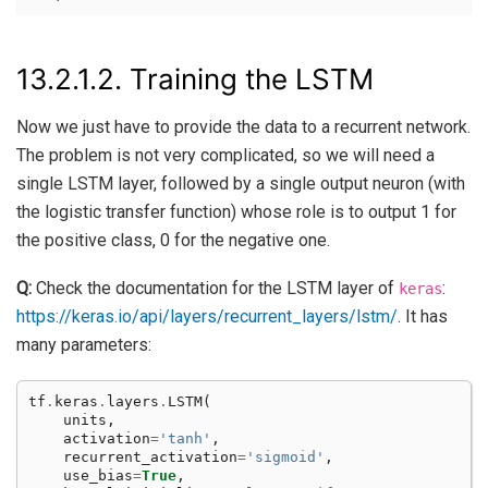
13.2.1.2.
Training the LSTM
Now we just have to provide the data to a recurrent network.
The problem is not very complicated, so we will need a
single LSTM layer, followed by a single output neuron (with
the logistic transfer function) whose role is to output 1 for
the positive class, 0 for the negative one.
Q:
Check the documentation for the LSTM layer of
:
keras
https://keras.io/api/layers/recurrent_layers/lstm/
. It has
many parameters:
tf
.
keras
.
layers
.
LSTM
(
units
,
activation
=
'tanh'
,
recurrent_activation
=
'sigmoid'
,
use_bias
=
True
,