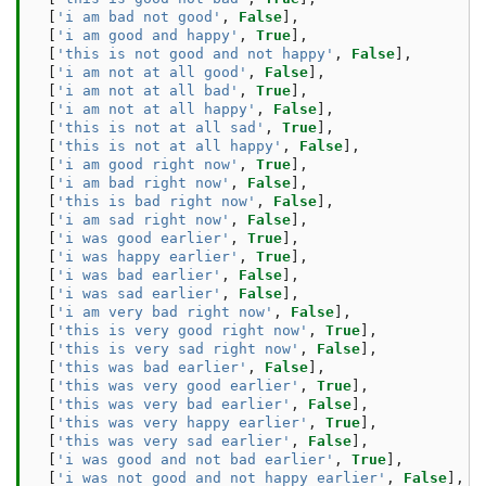
[
'i am bad not good'
,
False
],
[
'i am good and happy'
,
True
],
[
'this is not good and not happy'
,
False
],
[
'i am not at all good'
,
False
],
[
'i am not at all bad'
,
True
],
[
'i am not at all happy'
,
False
],
[
'this is not at all sad'
,
True
],
[
'this is not at all happy'
,
False
],
[
'i am good right now'
,
True
],
[
'i am bad right now'
,
False
],
[
'this is bad right now'
,
False
],
[
'i am sad right now'
,
False
],
[
'i was good earlier'
,
True
],
[
'i was happy earlier'
,
True
],
[
'i was bad earlier'
,
False
],
[
'i was sad earlier'
,
False
],
[
'i am very bad right now'
,
False
],
[
'this is very good right now'
,
True
],
[
'this is very sad right now'
,
False
],
[
'this was bad earlier'
,
False
],
[
'this was very good earlier'
,
True
],
[
'this was very bad earlier'
,
False
],
[
'this was very happy earlier'
,
True
],
[
'this was very sad earlier'
,
False
],
[
'i was good and not bad earlier'
,
True
],
[
'i was not good and not happy earlier'
,
False
],