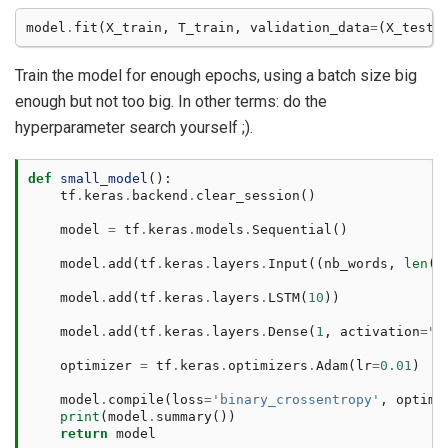
model
.
fit
(
X_train
,
T_train
,
validation_data
=
(
X_test
,
Train the model for enough epochs, using a batch size big
enough but not too big. In other terms: do the
hyperparameter search yourself ;).
def
small_model
():
tf
.
keras
.
backend
.
clear_session
()
model
=
tf
.
keras
.
models
.
Sequential
()
model
.
add
(
tf
.
keras
.
layers
.
Input
((
nb_words
,
len
(
v
model
.
add
(
tf
.
keras
.
layers
.
LSTM
(
10
))
model
.
add
(
tf
.
keras
.
layers
.
Dense
(
1
,
activation
=
"s
optimizer
=
tf
.
keras
.
optimizers
.
Adam
(
lr
=
0.01
)
model
.
compile
(
loss
=
'binary_crossentropy'
,
optimi
print
(
model
.
summary
())
return
model