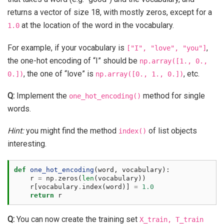
returns a vector of size 18, with mostly zeros, except for a
at the location of the word in the vocabulary.
1.0
For example, if your vocabulary is
,
["I",
"love",
"you"]
the one-hot encoding of “I” should be
np.array([1.,
0.,
, the one of “love” is
, etc.
0.])
np.array([0.,
1.,
0.])
Q:
Implement the
method for single
one_hot_encoding()
words.
Hint:
you might find the method
of list objects
index()
interesting.
def
one_hot_encoding
(
word
,
vocabulary
):
r
=
np
.
zeros
(
len
(
vocabulary
))
r
[
vocabulary
.
index
(
word
)]
=
1.0
return
r
Q:
You can now create the training set
X_train,
T_train