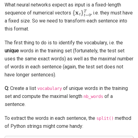
What neural networks expect as input is a fixed-length
{
x
t
}
t
=
0
T
sequence of numerical vectors
, i.e. they must have
a fixed size. So we need to transform each sentence into
this format.
The first thing to do is to identify the vocabulary, i.e. the
unique
words in the training set (fortunately, the test set
uses the same exact words) as well as the maximal number
of words in each sentence (again, the test set does not
have longer sentences).
Q:
Create a list
of unique words in the training
vocabulary
set and compute the maximal length
of a
nb_words
sentence.
To extract the words in each sentence, the
method
split()
of Python strings might come handy: