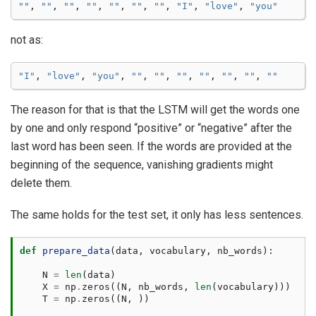
""
,
""
,
""
,
""
,
""
,
""
,
""
,
"I"
,
"love"
,
"you"
not as:
"I"
,
"love"
,
"you"
,
""
,
""
,
""
,
""
,
""
,
""
,
""
The reason for that is that the LSTM will get the words one
by one and only respond “positive” or “negative” after the
last word has been seen. If the words are provided at the
beginning of the sequence, vanishing gradients might
delete them.
The same holds for the test set, it only has less sentences.
def
prepare_data
(
data
,
vocabulary
,
nb_words
):
N
=
len
(
data
)
X
=
np
.
zeros
((
N
,
nb_words
,
len
(
vocabulary
)))
T
=
np
.
zeros
((
N
,
))