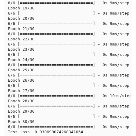
6/6 [==============================] - 0s 9ms/step - 
Epoch 19/30

6/6 [==============================] - 0s 9ms/step - 
Epoch 20/30

6/6 [==============================] - 0s 9ms/step - 
Epoch 21/30

6/6 [==============================] - 0s 9ms/step - 
Epoch 22/30

6/6 [==============================] - 0s 9ms/step - 
Epoch 23/30

6/6 [==============================] - 0s 9ms/step - 
Epoch 24/30

6/6 [==============================] - 0s 9ms/step - 
Epoch 25/30

6/6 [==============================] - 0s 9ms/step - 
Epoch 26/30

6/6 [==============================] - 0s 9ms/step - 
Epoch 27/30

6/6 [==============================] - 0s 10ms/step -
Epoch 28/30

6/6 [==============================] - 0s 9ms/step - 
Epoch 29/30

6/6 [==============================] - 0s 9ms/step - 
Epoch 30/30

6/6 [==============================] - 0s 9ms/step - 
Test loss: 0.030699074268341064
