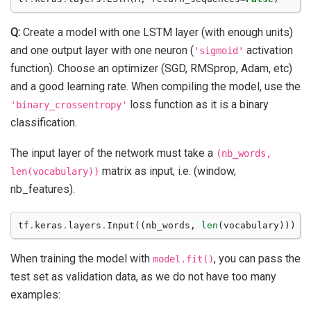
Q:
Create a model with one LSTM layer (with enough units)
and one output layer with one neuron (
activation
'sigmoid'
function). Choose an optimizer (SGD, RMSprop, Adam, etc)
and a good learning rate. When compiling the model, use the
loss function as it is a binary
'binary_crossentropy'
classification.
The input layer of the network must take a
(nb_words,
matrix as input, i.e. (window,
len(vocabulary))
nb_features).
tf
.
keras
.
layers
.
Input
((
nb_words
,
len
(
vocabulary
)))
When training the model with
, you can pass the
model.fit()
test set as validation data, as we do not have too many
examples: