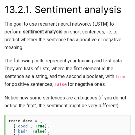
13.2.1.
Sentiment analysis
The goal to use recurrent neural networks (LSTM) to
perform
sentiment analysis
on short sentences, i.e. to
predict whether the sentence has a positive or negative
meaning.
The following cells represent your training and test data.
They are lists of lists, where the first element is the
sentence as a string, and the second a boolean, with
True
for positive sentences,
for negative ones.
False
Notice how some sentences are ambiguous (if you do not
notice the “not”, the sentiment might be very different).
train_data
=
[
[
'good'
,
True
],
[
'bad'
,
False
],