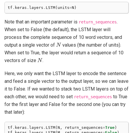
tf
.
keras
.
layers
.
LSTM
(
units
=
N
)
Note that an important parameter is
.
return_sequences
When set to False (the default), the LSTM layer will
process the complete sequence of 10 word vectors, and
N
output a single vector of
values (the number of units).
When set to True, the layer would return a sequence of 10
N
vectors of size
.
Here, we only want the LSTM layer to encode the sentence
and feed a single vector to the output layer, so we can leave
it to False. If we wanted to stack two LSTM layers on top of
each other, we would need to set
to True
return_sequences
for the first layer and False for the second one (you can try
that later):
tf
.
keras
.
layers
.
LSTM
(
N
,
return_sequences
=
True
)
tf
.
keras
.
layers
.
LSTM
(
M
,
return_sequences
=
False
)