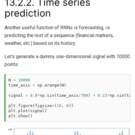
13.2.2.
Time series
prediction
Another useful function of RNNs is forecasting, i.e.
predicting the rest of a sequence (financial markets,
weather, etc.) based on its history.
Let’s generate a dummy one-dimensional signal with 10000
points:
N
=
10000
time_axis
=
np
.
arange
(
N
)
signal
=
0.8
*
np
.
sin
(
time_axis
/
700
)
+
0.15
*
np
.
sin
(
tim
plt
.
figure
(
figsize
=
(
10
,
6
))
plt
.
plot
(
signal
)
plt
.
show
()