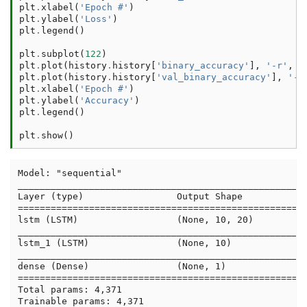
plt
.
xlabel
(
'Epoch #'
)
plt
.
ylabel
(
'Loss'
)
plt
.
legend
()
plt
.
subplot
(
122
)
plt
.
plot
(
history
.
history
[
'binary_accuracy'
],
'-r'
,
l
plt
.
plot
(
history
.
history
[
'val_binary_accuracy'
],
'-b
plt
.
xlabel
(
'Epoch #'
)
plt
.
ylabel
(
'Accuracy'
)
plt
.
legend
()
plt
.
show
()
Model: "sequential"

_____________________________________________________
Layer (type)                 Output Shape            
=====================================================
lstm (LSTM)                  (None, 10, 20)          
_____________________________________________________
lstm_1 (LSTM)                (None, 10)              
_____________________________________________________
dense (Dense)                (None, 1)               
=====================================================
Total params: 4,371

Trainable params: 4,371
